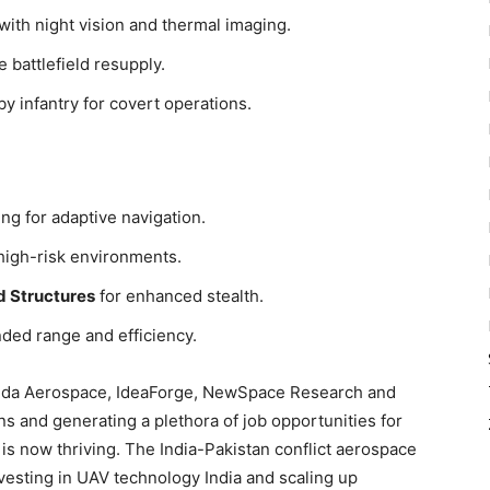
with night vision and thermal imaging.
e battlefield resupply.
 by infantry for covert operations.
ng for adaptive navigation.
high-risk environments.
d Structures
for enhanced stealth.
ded range and efficiency.
da Aerospace, IdeaForge, NewSpace Research and
s and generating a plethora of job opportunities for
 is now thriving. The India-Pakistan conflict aerospace
vesting in UAV technology India and scaling up