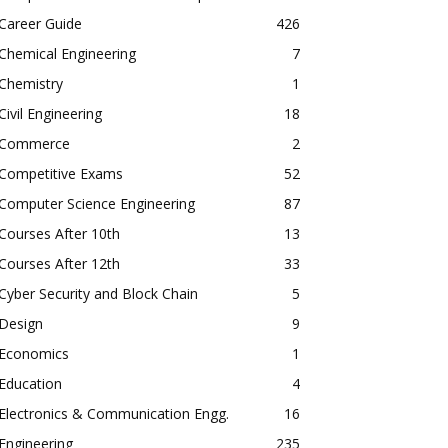
Career Guide
426
Chemical Engineering
7
Chemistry
1
Civil Engineering
18
Commerce
2
Competitive Exams
52
Computer Science Engineering
87
Courses After 10th
13
Courses After 12th
33
Cyber Security and Block Chain
5
Design
9
Economics
1
Education
4
Electronics & Communication Engg.
16
Engineering
235