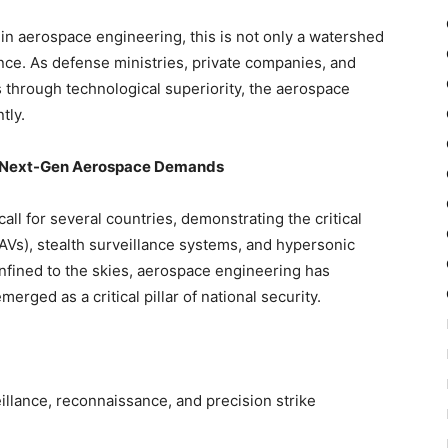
in aerospace engineering, this is not only a watershed
nce. As defense ministries, private companies, and
s through
technological superiority,
the aerospace
tly.
of Next-Gen Aerospace Demands
ll for several countries, demonstrating the critical
Vs), stealth surveillance systems, and hypersonic
fined to the skies, aerospace engineering has
erged as a critical pillar of national security.
illance, reconnaissance, and precision strike