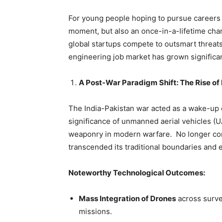
For young people hoping to pursue careers 
moment, but also an once-in-a-lifetime cha
global startups compete to outsmart threat
engineering job market has grown significan
A Post-War Paradigm Shift: The Rise 
The India-Pakistan war acted as a wake-up ca
significance of
unmanned aerial vehicles (UA
weaponry in modern warfare. No longer con
transcended its traditional boundaries and em
Noteworthy Technological Outcomes:
Mass Integration of Drones
across surve
missions.