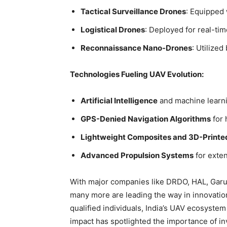
Tactical Surveillance Drones
: Equipped 
Logistical Drones
: Deployed for real-tim
Reconnaissance Nano-Drones
: Utilized
Technologies Fueling UAV Evolution:
Artificial Intelligence
and machine learni
GPS-Denied Navigation Algorithms
for 
Lightweight Composites and 3D-Printe
Advanced Propulsion Systems
for exten
With major companies like
DRDO, HAL, Garu
many more are leading the way in innovation
qualified individuals, India’s UAV ecosystem
impact has spotlighted the importance of in