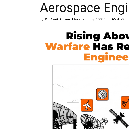
Aerospace Engi
By
Dr. Amit Kumar Thakur
-
July 7, 2025
4393