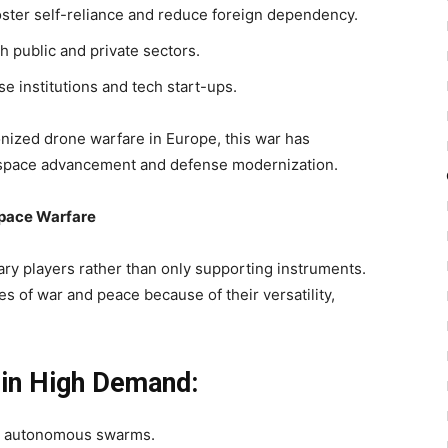
oster self-reliance and reduce foreign dependency.
h public and private sectors.
 institutions and tech start-ups.
onized drone warfare in Europe, this war has
rospace advancement and defense modernization.
pace Warfare
ry players rather than only supporting instruments.
mes of war and peace because of their
versatility,
in High Demand:
nd autonomous swarms.