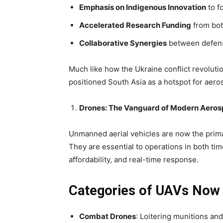
Emphasis on Indigenous Innovation
to f
Accelerated Research Funding
from bot
Collaborative Synergies
between defense
Much like how the Ukraine conflict revoluti
positioned South Asia as a hotspot for ae
Drones: The Vanguard of Modern Aeros
Unmanned aerial vehicles
are now the prima
They are essential to operations in both ti
affordability, and real-time response
.
Categories of UAVs Now 
Combat Drones
: Loitering munitions a