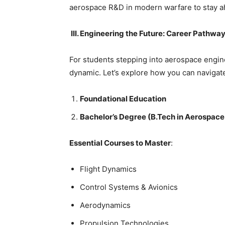
aerospace R&D in modern warfare to stay ah
III. Engineering the Future: Career Pathw
For students stepping into aerospace engine
dynamic. Let’s explore how you can navigate
Foundational Education
Bachelor’s Degree (B.Tech in Aerospace
Essential Courses to Master
:
Flight Dynamics
Control Systems & Avionics
Aerodynamics
Propulsion Technologies