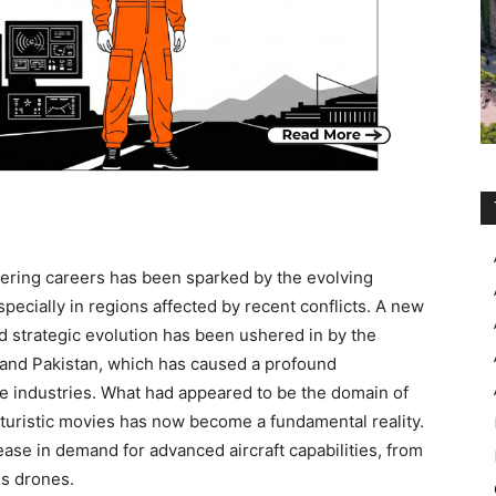
ering careers has been sparked by the evolving
ecially in regions affected by recent conflicts. A new
nd strategic evolution has been ushered in by the
a and Pakistan, which has caused a profound
e industries. What had appeared to be the domain of
turistic movies has now become a fundamental reality.
ease in demand for advanced aircraft capabilities, from
s drones.