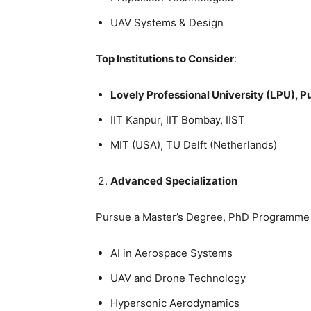
UAV Systems & Design
Top Institutions to Consider
:
Lovely Professional University (LPU), P
IIT Kanpur, IIT Bombay, IIST
MIT (USA), TU Delft (Netherlands)
Advanced Specialization
Pursue a
Master’s Degree, PhD Programme or
AI in Aerospace Systems
UAV and Drone Technology
Hypersonic Aerodynamics