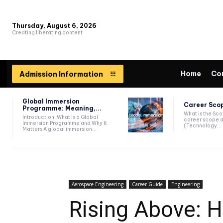
Thursday, August 6, 2026
Creating liberating content
Home
Co
Admission Information
Global Immersion
Career Scop
Programme: Meaning,...
What is the Sc
Introduction: What is a Global
career scope a
Immersion Programme and Why It
(Technology...
Matters A global immersion...
Aerospace Engineering
Career Guide
Engineering
Rising Above: 