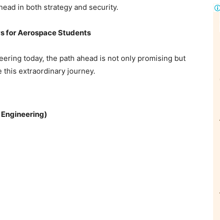
ead in both strategy and security.
ays for Aerospace Students
ering today, the path ahead is not only promising but
 this extraordinary journey.
 Engineering)