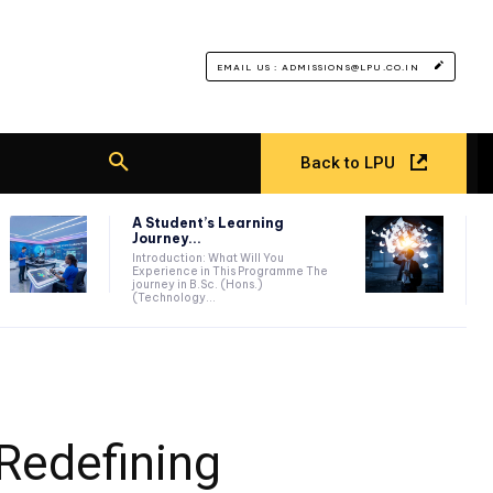
EMAIL US : ADMISSIONS@LPU.CO.IN
Back to LPU
A Student’s Learning
Journey...
Introduction: What Will You
Experience in This Programme The
journey in B.Sc. (Hons.)
(Technology...
Redefining