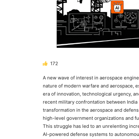
172
A new wave of interest in
aerospace engine
nature of modern warfare and aerospace, esp
era of innovation, technological urgency, a
recent military confrontation between Indi
transformation in the aerospace and defens
high-level government organizations and fu
This struggle has led to an unrelenting incr
AI-powered defense systems to autonomou