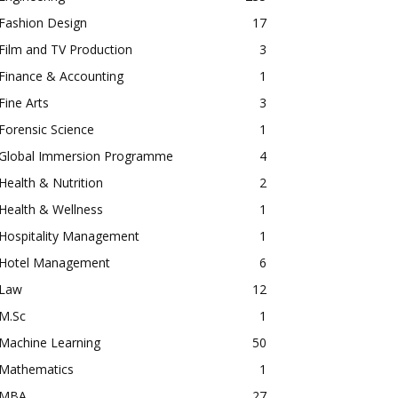
Fashion Design
17
Film and TV Production
3
Finance & Accounting
1
Fine Arts
3
Forensic Science
1
Global Immersion Programme
4
Health & Nutrition
2
Health & Wellness
1
Hospitality Management
1
Hotel Management
6
Law
12
M.Sc
1
Machine Learning
50
Mathematics
1
MBA
27