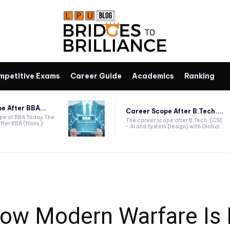
mpetitive Exams
Career Guide
Academics
Ranking
e After BBA...
Career Scope After B.Tech....
ope of BBA Today The
The career scope after B.Tech. (CSE
fter BBA (Hons.)
- AI and System Design) with Global...
How Modern Warfare Is 