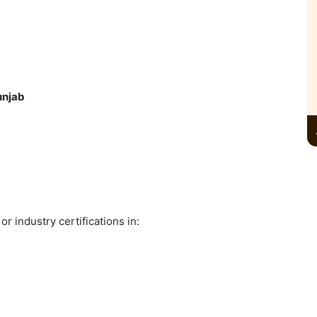
unjab
 industry certifications in: