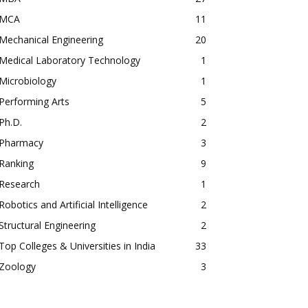
MCA
11
Mechanical Engineering
20
Medical Laboratory Technology
1
Microbiology
1
Performing Arts
5
Ph.D.
2
Pharmacy
3
Ranking
9
Research
1
Robotics and Artificial Intelligence
2
Structural Engineering
2
Top Colleges & Universities in India
33
Zoology
3