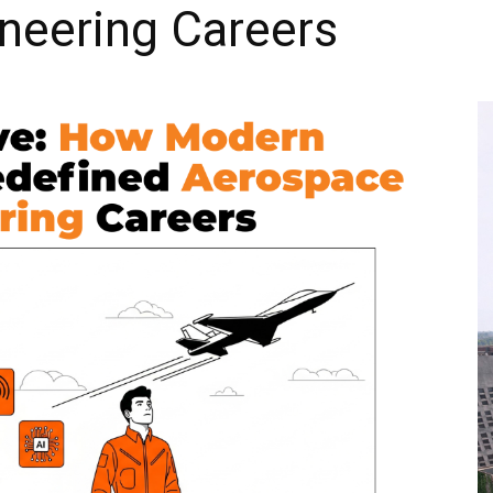
neering Careers