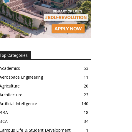
Top Categories
Academics
53
Aerospace Engineering
11
Agriculture
20
Architecture
23
Artificial Intelligence
140
BBA
18
BCA
34
Campus Life & Student Development
1