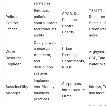
strategies
Enforces
TERI (The
CPCB, State
Pollution
pollution
Resource I
Pollution
Control
control norms
Sustain La
Control
Officer
and conducts
GreenTree
Boards
audits
more
Designs water
conservation,
Urban
Water
Arghyam, 
treatment,
Planning
Resource
CSE, Tata 
and
Departments,
Engineer
Water Mis
distribution
NGOs
systems
Implements
Corporates,
Sustainability
eco-friendly
Infosys, T
Infrastructure
Manager
business
and more
Firms
practices