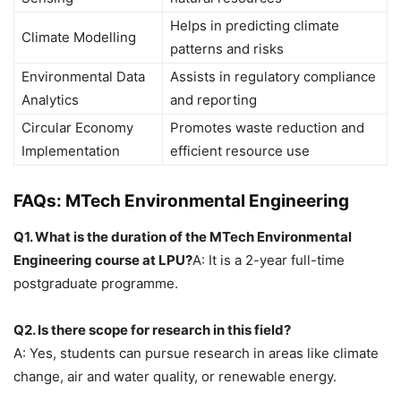
Helps in predicting climate
Climate Modelling
patterns and risks
Environmental Data
Assists in regulatory compliance
Analytics
and reporting
Circular Economy
Promotes waste reduction and
Implementation
efficient resource use
FAQs: MTech Environmental Engineering
Q1. What is the duration of the MTech Environmental
Engineering course at LPU?
A: It is a 2-year full-time
postgraduate programme.
Q2. Is there scope for research in this field?
A: Yes, students can pursue research in areas like climate
change, air and water quality, or renewable energy.