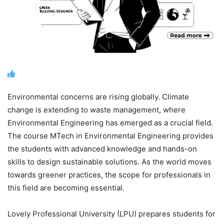
Environmental concerns are rising globally. Climate
change is extending to waste management, where
Environmental Engineering has emerged as a crucial field.
The course
MTech in Environmental Engineering
provides
the students with advanced knowledge and hands-on
skills to design sustainable solutions. As the world moves
towards greener practices, the scope for professionals in
this field are becoming essential.
Lovely Professional University (LPU) prepares students for