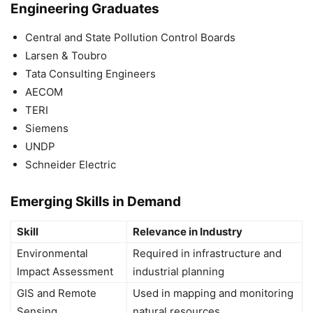
Engineering Graduates
Central and State Pollution Control Boards
Larsen & Toubro
Tata Consulting Engineers
AECOM
TERI
Siemens
UNDP
Schneider Electric
Emerging Skills in Demand
Skill
Relevance in Industry
Environmental
Required in infrastructure and
Impact Assessment
industrial planning
GIS and Remote
Used in mapping and monitoring
Sensing
natural resources