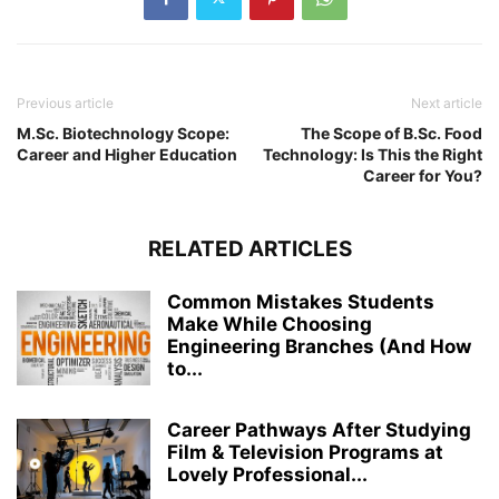
Previous article
Next article
M.Sc. Biotechnology Scope:
The Scope of B.Sc. Food
Career and Higher Education
Technology: Is This the Right
Career for You?
RELATED ARTICLES
Common Mistakes Students
Make While Choosing
Engineering Branches (And How
to...
Career Pathways After Studying
Film & Television Programs at
Lovely Professional...