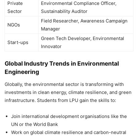
Private
Environmental Compliance Officer,
Sector
Sustainability Auditor
Field Researcher, Awareness Campaign
NGOs
Manager
Green Tech Developer, Environmental
Start-ups
Innovator
Global Industry Trends in Environmental
Engineering
Globally, the environmental sector is transforming with
investments in clean energy, climate resilience, and green
infrastructure. Students from LPU gain the skills to:
Join international development organisations like the
UN or the World Bank
Work on global climate resilience and carbon-neutral