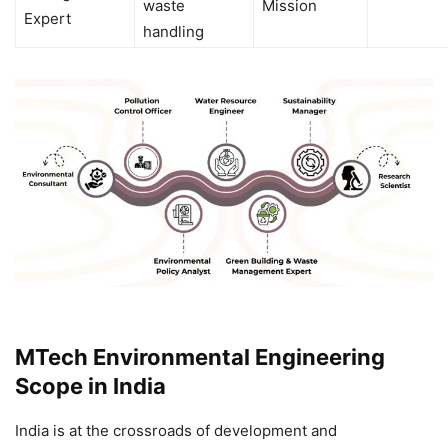
waste
Mission
Expert
handling
MTech Environmental Engineering
Scope in India
India is at the crossroads of development and