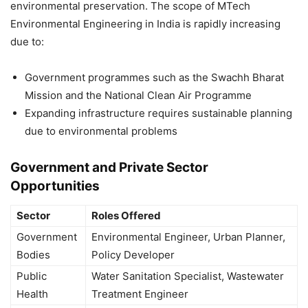
environmental preservation. The scope of MTech
Environmental Engineering in India is rapidly increasing
due to:
Government programmes such as the Swachh Bharat
Mission and the National Clean Air Programme
Expanding infrastructure requires sustainable planning
due to environmental problems
Government and Private Sector
Opportunities
Sector
Roles Offered
Government
Environmental Engineer, Urban Planner,
Bodies
Policy Developer
Public
Water Sanitation Specialist, Wastewater
Health
Treatment Engineer