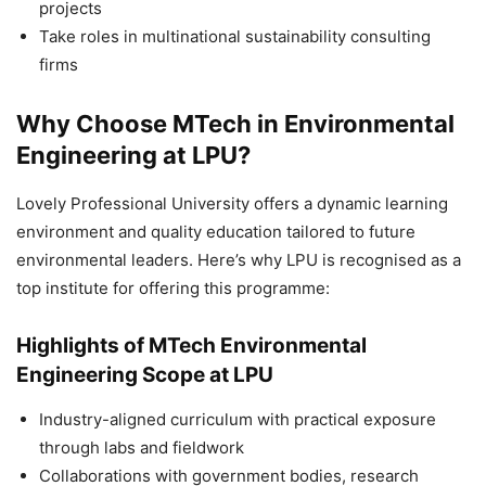
projects
Take roles in multinational sustainability consulting
firms
Why Choose MTech in Environmental
Engineering at LPU?
Lovely Professional University offers a dynamic learning
environment and quality education tailored to future
environmental leaders. Here’s why LPU is recognised as a
top institute for offering this programme:
Highlights of MTech Environmental
Engineering Scope at LPU
Industry-aligned curriculum with practical exposure
through labs and fieldwork
Collaborations with government bodies, research