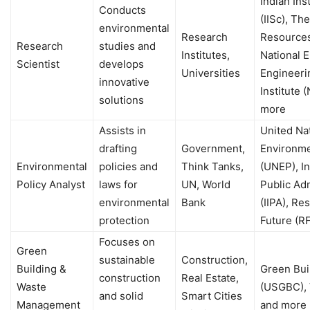
Indian Ins
Conducts
(IISc), Th
environmental
Research
Resources 
Research
studies and
Institutes,
National 
Scientist
develops
Universities
Engineeri
innovative
Institute 
solutions
more
Assists in
United Na
drafting
Government,
Environm
Environmental
policies and
Think Tanks,
(UNEP), In
Policy Analyst
laws for
UN, World
Public Adm
environmental
Bank
(IIPA), Re
protection
Future (R
Focuses on
Green
sustainable
Construction,
Building &
Green Bui
construction
Real Estate,
Waste
(USGBC), 
and solid
Smart Cities
Management
and more