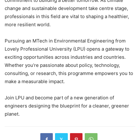
commitment to building a better tomorrow. As climate
change and sustainable development take centre stage,
professionals in this field are vital to shaping a healthier,
more resilient world.
Pursuing an MTech in Environmental Engineering from
Lovely Professional University (LPU) opens a gateway to
exciting opportunities across industries and countries.
Whether you’re passionate about policy, technology,
consulting, or research, this programme empowers you to
make a measurable impact.
Join LPU and become part of a new generation of
engineers designing the blueprint for a cleaner, greener
planet.