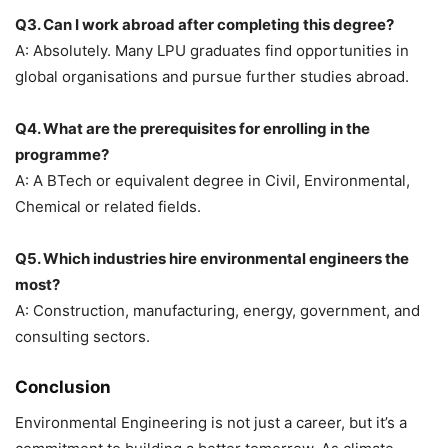
Q3. Can I work abroad after completing this degree?
A: Absolutely. Many LPU graduates find opportunities in
global organisations and pursue further studies abroad.
Q4. What are the prerequisites for enrolling in the
programme?
A: A BTech or equivalent degree in Civil, Environmental,
Chemical or related fields.
Q5. Which industries hire environmental engineers the
most?
A: Construction, manufacturing, energy, government, and
consulting sectors.
Conclusion
Environmental Engineering is not just a career, but it’s a