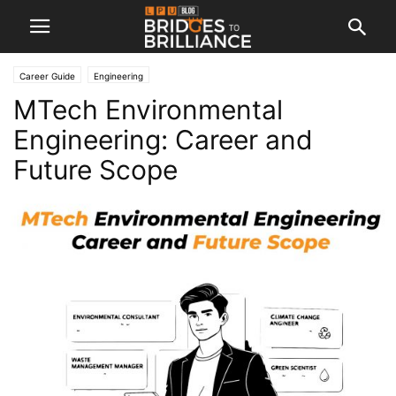
Career Guide
Engineering
MTech Environmental
Engineering: Career and
Future Scope