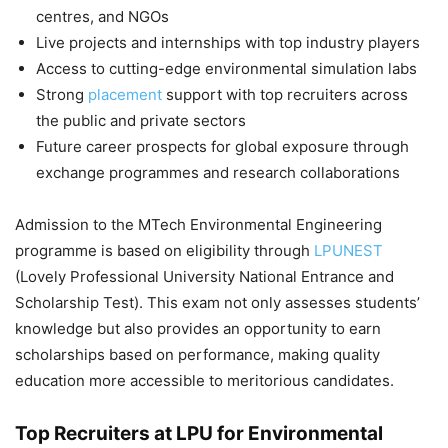
centres, and NGOs
Live projects and internships with top industry players
Access to cutting-edge environmental simulation labs
Strong
placement
support with top recruiters across
the public and private sectors
Future career prospects for global exposure through
exchange programmes and research collaborations
Admission to the MTech Environmental Engineering
programme is based on eligibility through
LPUNEST
(Lovely Professional University National Entrance and
Scholarship Test). This exam not only assesses students’
knowledge but also provides an opportunity to earn
scholarships based on performance, making quality
education more accessible to meritorious candidates.
Top Recruiters at LPU for Environmental