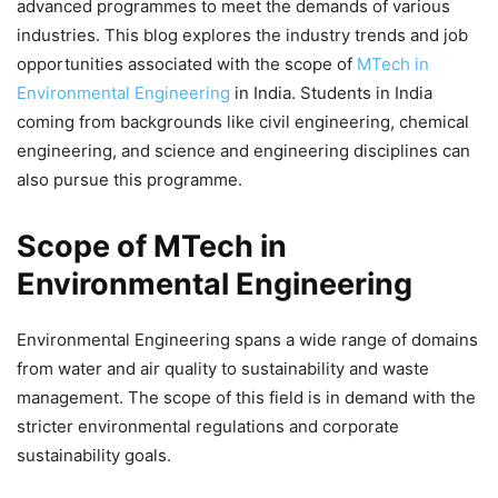
advanced programmes to meet the demands of various
industries. This blog explores the industry trends and
job
opportunities
associated with the scope of
MTech in
Environmental Engineering
in India. Students in India
coming from backgrounds like civil engineering, chemical
engineering, and science and engineering disciplines can
also pursue this programme.
Scope of MTech in
Environmental Engineering
Environmental Engineering spans a wide range of domains
from water and air quality to sustainability and waste
management. The scope of this field is in demand with the
stricter environmental regulations and corporate
sustainability goals.