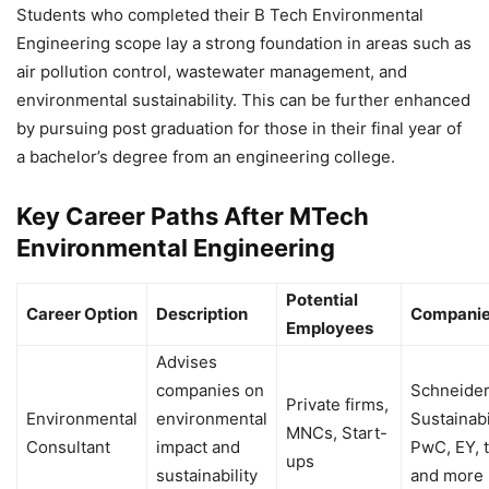
Students who completed their B Tech Environmental
Engineering scope lay a strong foundation in areas such as
air pollution control, wastewater management, and
environmental sustainability. This can be further enhanced
by pursuing post graduation for those in their final year of
a bachelor’s degree from an engineering college.
Key Career Paths After MTech
Environmental Engineering
Potential
Career Option
Description
Companie
Employees
Advises
companies on
Schneider
Private firms,
Environmental
environmental
Sustainabi
MNCs, Start-
Consultant
impact and
PwC, EY, 
ups
sustainability
and more