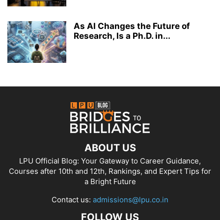
As AI Changes the Future of
Research, Is a Ph.D. in...
ABOUT US
LPU Official Blog: Your Gateway to Career Guidance,
Courses after 10th and 12th, Rankings, and Expert Tips for
a Bright Future
Contact us:
admissions@lpu.co.in
FOLLOW US