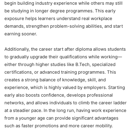
begin building industry experience while others may still
be studying in longer degree programmes. This early
exposure helps learners understand real workplace
demands, strengthen problem-solving abilities, and start
earning sooner.
Additionally, the career start after diploma allows students
to gradually upgrade their qualifications while working—
either through higher studies like B.Tech, specialized
certifications, or advanced training programmes. This
creates a strong balance of knowledge, skill, and
experience, which is highly valued by employers. Starting
early also boosts confidence, develops professional
networks, and allows individuals to climb the career ladder
at a steadier pace. In the long run, having work experience
from a younger age can provide significant advantages
such as faster promotions and more career mobility.