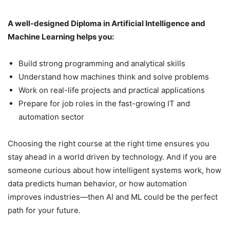
A well-designed Diploma in Artificial Intelligence and
Machine Learning helps you:
Build strong programming and analytical skills
Understand how machines think and solve problems
Work on real-life projects and practical applications
Prepare for job roles in the fast-growing IT and
automation sector
Choosing the right course at the right time ensures you
stay ahead in a world driven by technology. And if you are
someone curious about how intelligent systems work, how
data predicts human behavior, or how automation
improves industries—then AI and ML could be the perfect
path for your future.