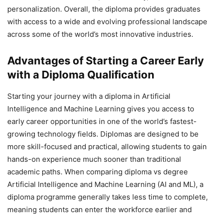
personalization. Overall, the diploma provides graduates
with access to a wide and evolving professional landscape
across some of the world’s most innovative industries.
Advantages of Starting a Career Early
with a Diploma Qualification
Starting your journey with a diploma in Artificial
Intelligence and Machine Learning gives you access to
early career opportunities in one of the world’s fastest-
growing technology fields. Diplomas are designed to be
more skill-focused and practical, allowing students to gain
hands-on experience much sooner than traditional
academic paths. When comparing diploma vs degree
Artificial Intelligence and Machine Learning (AI and ML), a
diploma programme generally takes less time to complete,
meaning students can enter the workforce earlier and