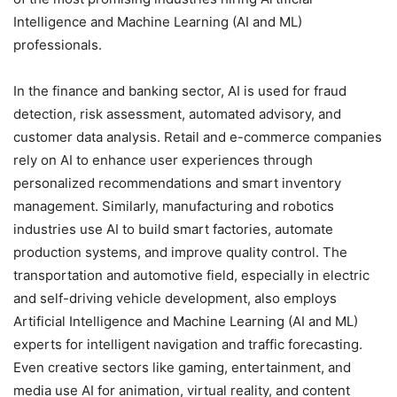
Intelligence and Machine Learning (AI and ML)
professionals.
In the finance and banking sector, AI is used for fraud
detection, risk assessment, automated advisory, and
customer data analysis. Retail and e-commerce companies
rely on AI to enhance user experiences through
personalized recommendations and smart inventory
management. Similarly, manufacturing and robotics
industries use AI to build smart factories, automate
production systems, and improve quality control. The
transportation and automotive field, especially in electric
and self-driving vehicle development, also employs
Artificial Intelligence and Machine Learning (AI and ML)
experts for intelligent navigation and traffic forecasting.
Even creative sectors like gaming, entertainment, and
media use AI for animation, virtual reality, and content