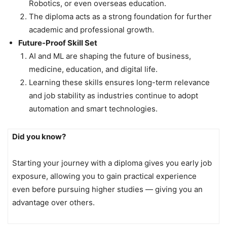
Robotics, or even overseas education.
The diploma acts as a strong foundation for further
academic and professional growth.
Future-Proof Skill Set
AI and ML are shaping the future of business,
medicine, education, and digital life.
Learning these skills ensures long-term relevance
and job stability as industries continue to adopt
automation and smart technologies.
Did you know?
Starting your journey with a diploma gives you early job
exposure, allowing you to gain practical experience
even before pursuing higher studies — giving you an
advantage over others.