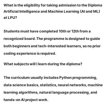
What is the eligibility for taking admission to the Diploma
Artificial Intelligence and Machine Learning (AI and ML)
at LPU?
Students must have completed 10th or 12th from a
recognized board. The programme is designed to guide
both beginners and tech-interested learners, so no prior
coding experience is required.
What subjects will I learn during the diploma?
The curriculum usually includes Python programming,
data science basics, statistics, neural networks, machine
learning algorithms, natural language processing, and
hands-on AI project work.