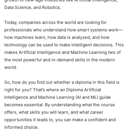
Data Science, and Robotics.
Today, companies across the world are looking for
professionals who understand how smart systems work—
how machines learn, how data is analyzed, and how
technology can be used to make intelligent decisions. This
makes Artificial Intelligence and Machine Learning two of
the most powerful and in-demand skills in the modern
world.
So, how do you find out whether a diploma in this field is
right for you? That’s where an Diploma Artificial
Intelligence and Machine Learning (AI and ML) guide
becomes essential. By understanding what the course
offers, what skills you will learn, and what career
opportunities it leads to, you can make a confident and
informed choice.