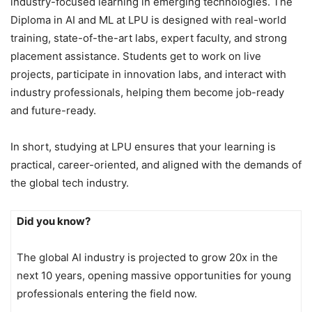
industry-focused learning in emerging technologies. The
Diploma in AI and ML at LPU is designed with real-world
training, state-of-the-art labs, expert faculty, and strong
placement assistance. Students get to work on live
projects, participate in innovation labs, and interact with
industry professionals, helping them become job-ready
and future-ready.
In short, studying at LPU ensures that your learning is
practical, career-oriented, and aligned with the demands of
the global tech industry.
Did you know?
The global AI industry is projected to grow 20x in the
next 10 years, opening massive opportunities for young
professionals entering the field now.