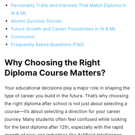
Personality Traits and Interests That Match Diploma in
AI & ML
Alumni Success Stories
Future Growth and Career Possibilities in AI & ML
Conclusion
Frequently Asked Questions (FAQ)
Why Choosing the Right
Diploma Course Matters?
Your educational decisions play a major role in shaping the
type of career you build in the future. That’s why choosing
the right diploma after school is not just about selecting a
course—it’s about selecting a direction for your career
journey. Many students often feel confused while looking
for the best diploma after 12th, especially with the rapid
growth of new-age industries like Artificial Intelligence,