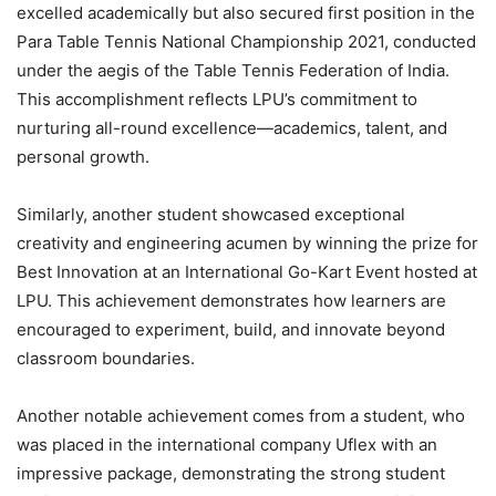
excelled academically but also secured first position in the
Para Table Tennis National Championship 2021, conducted
under the aegis of the Table Tennis Federation of India.
This accomplishment reflects LPU’s commitment to
nurturing all-round excellence—academics, talent, and
personal growth.
Similarly, another student showcased exceptional
creativity and engineering acumen by winning the prize for
Best Innovation at an International Go-Kart Event hosted at
LPU. This achievement demonstrates how learners are
encouraged to experiment, build, and innovate beyond
classroom boundaries.
Another notable achievement comes from a student, who
was placed in the international company Uflex with an
impressive package, demonstrating the strong student