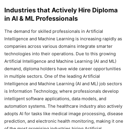
Industries that Actively Hire Diploma
in AI & ML Professionals
The demand for skilled professionals in Artificial
Intelligence and Machine Learning is increasing rapidly as
companies across various domains integrate smarter
technologies into their operations. Due to this growing
Artificial Intelligence and Machine Learning (AI and ML)
demand, diploma holders have wide career opportunities
in multiple sectors. One of the leading Artificial
Intelligence and Machine Learning (AI and ML) job sectors
is Information Technology, where professionals develop
intelligent software applications, data models, and
automation systems. The healthcare industry also actively
adopts AI for tasks like medical image processing, disease
prediction, and electronic health monitoring, making it one
of the most promising industries hiring Artificial