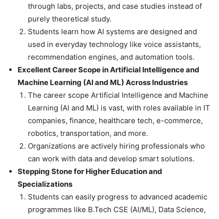
through labs, projects, and case studies instead of
purely theoretical study.
Students learn how AI systems are designed and
used in everyday technology like voice assistants,
recommendation engines, and automation tools.
Excellent Career Scope in Artificial Intelligence and
Machine Learning (AI and ML) Across Industries
The career scope Artificial Intelligence and Machine
Learning (AI and ML) is vast, with roles available in IT
companies, finance, healthcare tech, e-commerce,
robotics, transportation, and more.
Organizations are actively hiring professionals who
can work with data and develop smart solutions.
Stepping Stone for Higher Education and
Specializations
Students can easily progress to advanced academic
programmes like B.Tech CSE (AI/ML), Data Science,