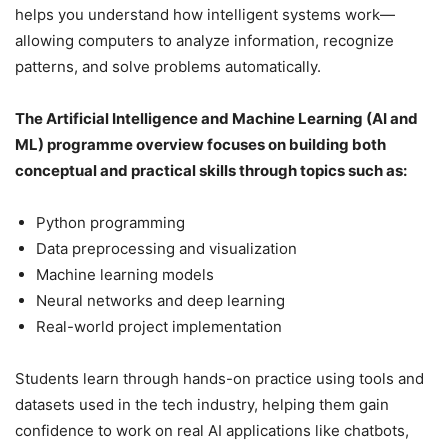
helps you understand how intelligent systems work—
allowing computers to analyze information, recognize
patterns, and solve problems automatically.
The Artificial Intelligence and Machine Learning (AI and
ML) programme overview focuses on building both
conceptual and practical skills through topics such as:
Python programming
Data preprocessing and visualization
Machine learning models
Neural networks and deep learning
Real-world project implementation
Students learn through hands-on practice using tools and
datasets used in the tech industry, helping them gain
confidence to work on real AI applications like chatbots,