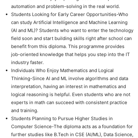
automation and problem-solving in the real world.
Students Looking for Early Career Opportunities-Who
can study Artificial Intelligence and Machine Learning
(AI and ML)? Students who want to enter the technology
field soon and start building skills right after school can
benefit from this diploma. This programme provides
job-oriented knowledge that helps you step into the IT
industry faster.
Individuals Who Enjoy Mathematics and Logical
Thinking-Since AI and ML involve algorithms and data
interpretation, having an interest in mathematics and
logical reasoning is helpful. Even students who are not
experts in math can succeed with consistent practice
and training.
Students Planning to Pursue Higher Studies in
Computer Science-The diploma acts as a foundation for
further studies like B.Tech in CSE (AI/ML), Data Science,