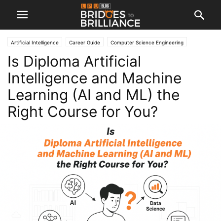
Artificial Intelligence
Career Guide
Computer Science Engineering
Is Diploma Artificial
Engineering
Intelligence and Machine
Learning (AI and ML) the
Right Course for You?