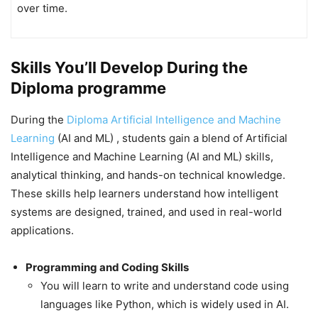
over time.
Skills You’ll Develop During the
Diploma programme
During the
Diploma Artificial Intelligence and Machine
Learning
(AI and ML) , students gain a blend of Artificial
Intelligence and Machine Learning (AI and ML) skills,
analytical thinking, and hands-on technical knowledge.
These skills help learners understand how intelligent
systems are designed, trained, and used in real-world
applications.
Programming and Coding Skills
You will learn to write and understand code using
languages like Python, which is widely used in AI.