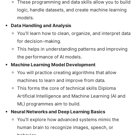
These programming and data skills allow you to build
logic, handle datasets, and create machine learning
models.
Data Handling and Analysis
You’ll learn how to clean, organize, and interpret data
for decision-making.
This helps in understanding patterns and improving
the performance of AI models.
Machine Learning Model Development
You will practice creating algorithms that allow
machines to learn and improve from data.
This forms the core of technical skills Diploma
Artificial Intelligence and Machine Learning (AI and
ML) programmes aim to build.
Neural Networks and Deep Learning Basics
You’ll explore how advanced systems mimic the
human brain to recognize images, speech, or