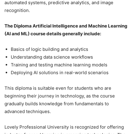
automated systems, predictive analytics, and image
recognition.
The Diploma Artificial Intelligence and Machine Learning
(AI and ML) course details generally include:
Basics of logic building and analytics
Understanding data science workflows
Training and testing machine learning models
Deploying AI solutions in real-world scenarios
This diploma is suitable even for students who are
beginning their journey in technology, as the course
gradually builds knowledge from fundamentals to
advanced techniques.
Lovely Professional University is recognized for offering