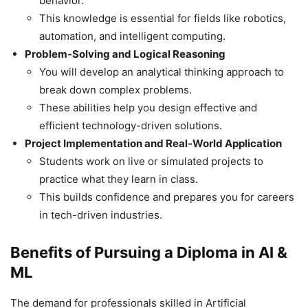
behavior.
This knowledge is essential for fields like robotics,
automation, and intelligent computing.
Problem-Solving and Logical Reasoning
You will develop an analytical thinking approach to
break down complex problems.
These abilities help you design effective and
efficient technology-driven solutions.
Project Implementation and Real-World Application
Students work on live or simulated projects to
practice what they learn in class.
This builds confidence and prepares you for careers
in tech-driven industries.
Benefits of Pursuing a Diploma in AI &
ML
The demand for professionals skilled in Artificial