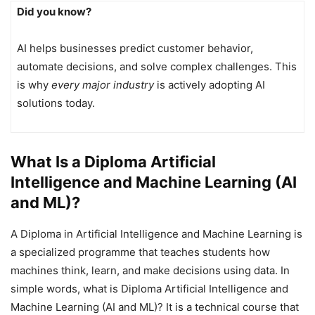
Did you know?
AI helps businesses predict customer behavior,
automate decisions, and solve complex challenges. This
is why
every major industry
is actively adopting AI
solutions today.
What Is a Diploma Artificial
Intelligence and Machine Learning (AI
and ML)?
A Diploma in Artificial Intelligence and Machine Learning is
a specialized programme that teaches students how
machines think, learn, and make decisions using data. In
simple words, what is Diploma Artificial Intelligence and
Machine Learning (AI and ML)? It is a technical course that