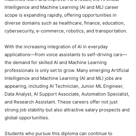
Intelligence and Machine Learning (AI and ML) career
scope is expanding rapidly, offering opportunities in
diverse domains such as healthcare, finance, education,
cybersecurity, e-commerce, robotics, and transportation.
With the increasing integration of AI in everyday
applications—from voice assistants to self-driving cars—
the demand for skilled AI and Machine Learning
professionals is only set to grow. Many emerging Artificial
Intelligence and Machine Learning (AI and ML) jobs are
appearing, including AI Technician, Junior ML Engineer,
Data Analyst, AI Support Associate, Automation Specialist,
and Research Assistant. These careers offer not just
strong job stability but also attractive salary prospects and
global opportunities.
Students who pursue this diploma can continue to