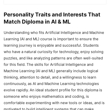
Personality Traits and Interests That
Match Diploma in AI & ML
Understanding who fits Artificial Intelligence and Machine
Learning (AI and ML) course is important to ensure the
learning journey is enjoyable and successful. Students
who have a natural curiosity for technology, enjoy solving
puzzles, and like analyzing patterns are often well-suited
for this field. The skills for Artificial Intelligence and
Machine Learning (AI and ML) generally include logical
thinking, attention to detail, and a willingness to learn
continuously, as AI and Machine Learning technologies
evolve rapidly. An ideal student profile for this diploma is
someone who enjoys mathematics and coding, is
comfortable experimenting with new tools or ideas, and is
motivated to build intelligent systems that can make