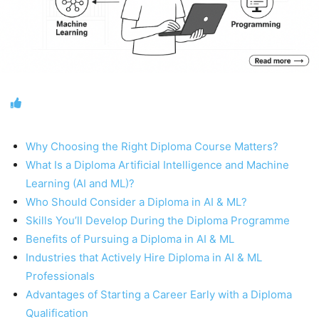
Why Choosing the Right Diploma Course Matters?
What Is a Diploma Artificial Intelligence and Machine
Learning (AI and ML)?
Who Should Consider a Diploma in AI & ML?
Skills You’ll Develop During the Diploma Programme
Benefits of Pursuing a Diploma in AI & ML
Industries that Actively Hire Diploma in AI & ML
Professionals
Advantages of Starting a Career Early with a Diploma
Qualification