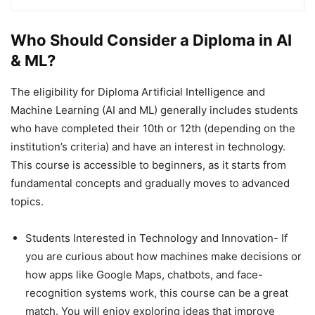
Who Should Consider a Diploma in AI
& ML?
The eligibility for Diploma Artificial Intelligence and
Machine Learning (AI and ML) generally includes students
who have completed their 10th or 12th (depending on the
institution’s criteria) and have an interest in technology.
This course is accessible to beginners, as it starts from
fundamental concepts and gradually moves to advanced
topics.
Students Interested in Technology and Innovation- If
you are curious about how machines make decisions or
how apps like Google Maps, chatbots, and face-
recognition systems work, this course can be a great
match. You will enjoy exploring ideas that improve