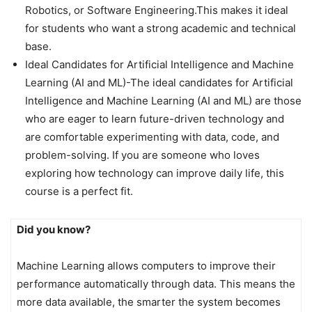
Robotics, or Software Engineering.This makes it ideal
for students who want a strong academic and technical
base.
Ideal Candidates for Artificial Intelligence and Machine
Learning (AI and ML)-The ideal candidates for Artificial
Intelligence and Machine Learning (AI and ML) are those
who are eager to learn future-driven technology and
are comfortable experimenting with data, code, and
problem-solving. If you are someone who loves
exploring how technology can improve daily life, this
course is a perfect fit.
Did you know?
Machine Learning allows computers to improve their
performance automatically through data. This means the
more data available, the smarter the system becomes