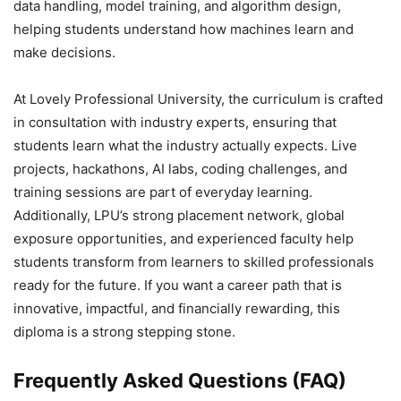
data handling, model training, and algorithm design,
helping students understand how machines learn and
make decisions.
At Lovely Professional University, the curriculum is crafted
in consultation with industry experts, ensuring that
students learn what the industry actually expects. Live
projects, hackathons, AI labs, coding challenges, and
training sessions are part of everyday learning.
Additionally, LPU’s strong placement network, global
exposure opportunities, and experienced faculty help
students transform from learners to skilled professionals
ready for the future. If you want a career path that is
innovative, impactful, and financially rewarding, this
diploma is a strong stepping stone.
Frequently Asked Questions (FAQ)