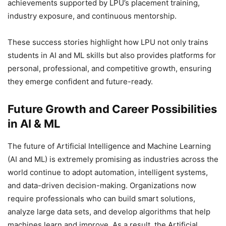
achievements supported by LPU’s placement training,
industry exposure, and continuous mentorship.
These success stories highlight how LPU not only trains
students in AI and ML skills but also provides platforms for
personal, professional, and competitive growth, ensuring
they emerge confident and future-ready.
Future Growth and Career Possibilities
in AI & ML
The future of Artificial Intelligence and Machine Learning
(AI and ML) is extremely promising as industries across the
world continue to adopt automation, intelligent systems,
and data-driven decision-making. Organizations now
require professionals who can build smart solutions,
analyze large data sets, and develop algorithms that help
machines learn and improve. As a result, the Artificial