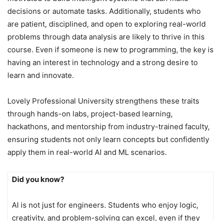
decisions or automate tasks. Additionally, students who
are patient, disciplined, and open to exploring real-world
problems through data analysis are likely to thrive in this
course. Even if someone is new to programming, the key is
having an interest in technology and a strong desire to
learn and innovate.
Lovely Professional University strengthens these traits
through hands-on labs, project-based learning,
hackathons, and mentorship from industry-trained faculty,
ensuring students not only learn concepts but confidently
apply them in real-world AI and ML scenarios.
Did you know?
AI is not just for engineers. Students who enjoy logic,
creativity, and problem-solving can excel, even if they