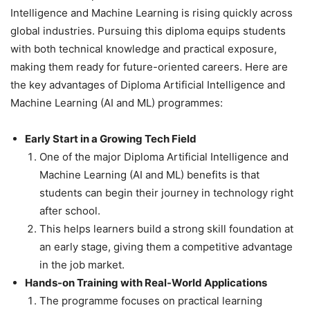
Intelligence and Machine Learning is rising quickly across
global industries. Pursuing this diploma equips students
with both technical knowledge and practical exposure,
making them ready for future-oriented careers. Here are
the key advantages of Diploma Artificial Intelligence and
Machine Learning (AI and ML) programmes:
Early Start in a Growing Tech Field
One of the major Diploma Artificial Intelligence and
Machine Learning (AI and ML) benefits is that
students can begin their journey in technology right
after school.
This helps learners build a strong skill foundation at
an early stage, giving them a competitive advantage
in the job market.
Hands-on Training with Real-World Applications
The programme focuses on practical learning