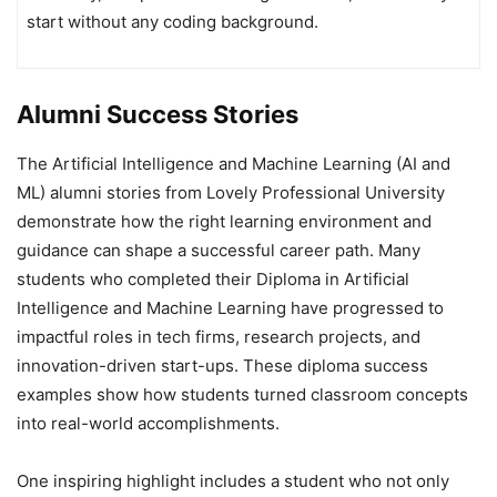
start without any coding background.
Alumni Success Stories
The Artificial Intelligence and Machine Learning (AI and
ML) alumni stories from Lovely Professional University
demonstrate how the right learning environment and
guidance can shape a successful career path. Many
students who completed their Diploma in Artificial
Intelligence and Machine Learning have progressed to
impactful roles in tech firms, research projects, and
innovation-driven start-ups. These diploma success
examples show how students turned classroom concepts
into real-world accomplishments.
One inspiring highlight includes a student who not only