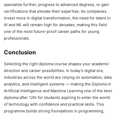
specialize further, progress to advanced degrees, or gain
certifications that elevate their expertise. As companies
invest more in digital transformation, the need for talent in
AI and ML will remain high for decades, making this field
one of the most future-proof career paths for young
professionals.
Conclusion
Selecting the right diploma course shapes your academic
direction and career possibilities. In today’s digital era,
industries across the world are relying on automation, data
analytics, and intelligent systems — making the Diploma in
Artificial Intelligence and Machine Learning one of the best
diploma after 12th for students aspiring to enter the world
of technology with confidence and practical skills. This
programme builds strong foundations in programming,