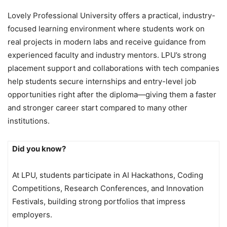
Lovely Professional University offers a practical, industry-
focused learning environment where students work on
real projects in modern labs and receive guidance from
experienced faculty and industry mentors. LPU’s strong
placement support and collaborations with tech companies
help students secure internships and entry-level job
opportunities right after the diploma—giving them a faster
and stronger career start compared to many other
institutions.
Did you know?
At LPU, students participate in AI Hackathons, Coding
Competitions, Research Conferences, and Innovation
Festivals, building strong portfolios that impress
employers.