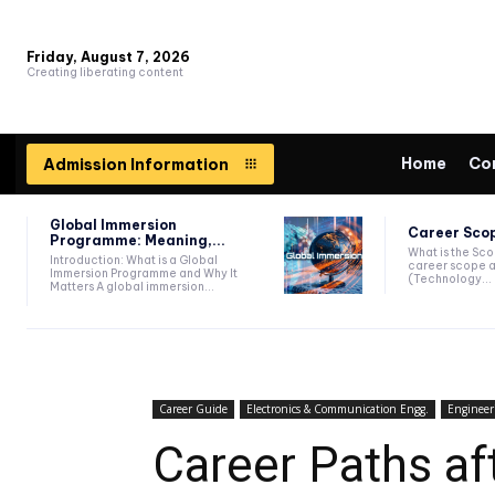
Friday, August 7, 2026
Creating liberating content
Home
Co
Admission Information
Global Immersion
Career Scop
Programme: Meaning,...
What is the Sc
Introduction: What is a Global
career scope a
Immersion Programme and Why It
(Technology...
Matters A global immersion...
Career Guide
Electronics & Communication Engg.
Engineer
Career Paths af