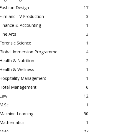
Fashion Design
17
Film and TV Production
3
Finance & Accounting
1
Fine Arts
3
Forensic Science
1
Global Immersion Programme
4
Health & Nutrition
2
Health & Wellness
1
Hospitality Management
1
Hotel Management
6
Law
12
M.Sc
1
Machine Learning
50
Mathematics
1
MBA
27