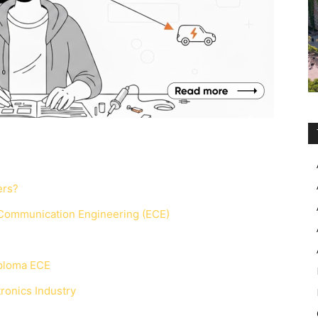
ers?
 Communication Engineering (ECE)
iploma ECE
ronics Industry