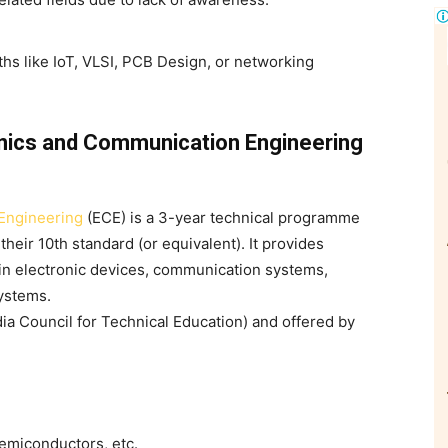
ths like IoT, VLSI, PCB Design, or networking
nics and Communication Engineering
Engineering
(ECE)
is a 3-year technical programme
eir 10th standard (or equivalent). It provides
 in electronic devices, communication systems,
ystems.
dia Council for Technical Education) and offered by
semiconductors, etc.