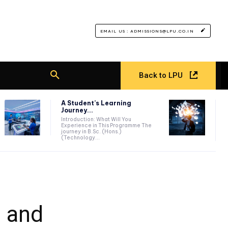
EMAIL US : ADMISSIONS@LPU.CO.IN
Back to LPU
A Student’s Learning
Journey...
Introduction: What Will You
Experience in This Programme The
journey in B.Sc. (Hons.)
(Technology...
s and