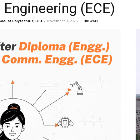
Engineering (ECE)
ool of Polytechnic, LPU
-
November 1, 2025
4948