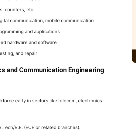
ps, counters, etc.
gital communication, mobile communication
rogramming and applications
ed hardware and software
esting, and repair
cs and Communication Engineering
kforce early in sectors like telecom, electronics
f B.Tech/B.E. (ECE or related branches).