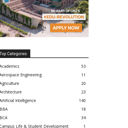
Top Categories
Academics
53
Aerospace Engineering
11
Agriculture
20
Architecture
23
Artificial Intelligence
140
BBA
18
BCA
34
Campus Life & Student Development
1