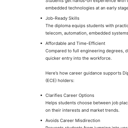
Students get hands-on experience with c
embedded technologies at an early stage
Job-Ready Skills
The diploma equips students with practica
telecom, automation, embedded systems
Affordable and Time-Efficient
Compared to full engineering degrees, d
quicker entry into the workforce.
Here’s how career guidance supports Di
(ECE) holders:
Clarifies Career Options
Helps students choose between job plac
on their interests and market trends.
Avoids Career Misdirection
Prevents students from jumping into unre