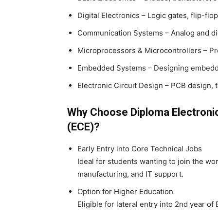
Digital Electronics – Logic gates, flip-flo
Communication Systems – Analog and di
Microprocessors & Microcontrollers – P
Embedded Systems – Designing embedd
Electronic Circuit Design – PCB design, t
Why Choose Diploma Electroni
(ECE)?
Early Entry into Core Technical Jobs
Ideal for students wanting to join the wor
manufacturing, and IT support.
Option for Higher Education
Eligible for lateral entry into 2nd year o