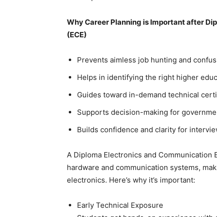
Why Career Planning is Important after D
(ECE)
Prevents aimless job hunting and confus
Helps in identifying the right higher educ
Guides toward in-demand technical certi
Supports decision-making for government
Builds confidence and clarity for intervi
A Diploma Electronics and Communication En
hardware and communication systems, making i
electronics. Here’s why it’s important:
Early Technical Exposure