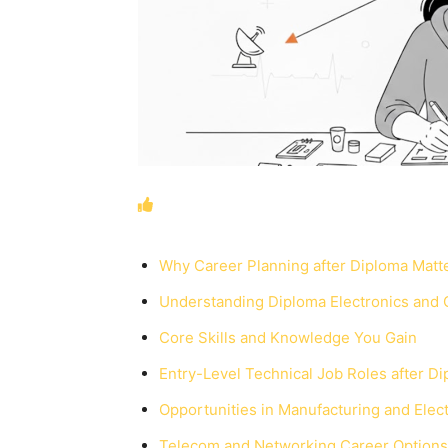
Why Career Planning after Diploma Matt
Understanding Diploma Electronics and
Core Skills and Knowledge You Gain
Entry-Level Technical Job Roles after D
Opportunities in Manufacturing and Elect
Telecom and Networking Career Options