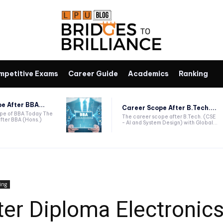
mpetitive Exams
Career Guide
Academics
Ranking
e After BBA...
Career Scope After B.Tech....
ope of BBA Today The
The career scope after B.Tech. (CSE
fter BBA (Hons.)
- AI and System Design) with Global...
ing
ter Diploma Electronic