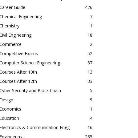
Career Guide
426
Chemical Engineering
7
Chemistry
1
Civil Engineering
18
Commerce
2
Competitive Exams
52
Computer Science Engineering
87
Courses After 10th
13
Courses After 12th
33
Cyber Security and Block Chain
5
Design
9
Economics
1
Education
4
Electronics & Communication Engg.
16
Engineering
235