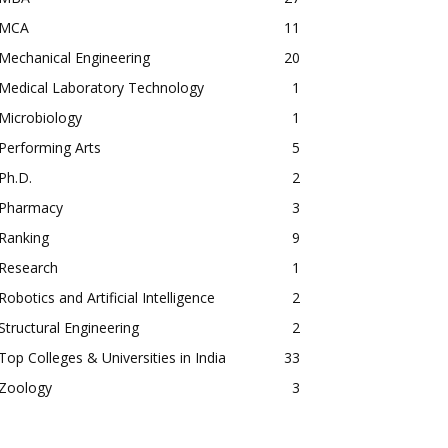
MCA
11
Mechanical Engineering
20
Medical Laboratory Technology
1
Microbiology
1
Performing Arts
5
Ph.D.
2
Pharmacy
3
Ranking
9
Research
1
Robotics and Artificial Intelligence
2
Structural Engineering
2
Top Colleges & Universities in India
33
Zoology
3