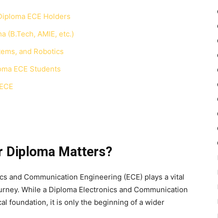
Diploma ECE Holders
a (B.Tech, AMIE, etc.)
tems, and Robotics
loma ECE Students
 ECE
r Diploma Matters?
ics and Communication Engineering (ECE) plays a vital
journey. While a Diploma Electronics and Communication
l foundation, it is only the beginning of a wider