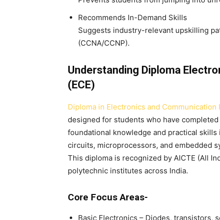
Recommends In-Demand Skills
Suggests industry-relevant upskilling pa
(CCNA/CCNP).
Understanding Diploma Electro
(ECE)
Diploma in Electronics and Communication 
designed for students who have completed th
foundational knowledge and practical skills
circuits, microprocessors, and embedded s
This diploma is recognized by AICTE (All In
polytechnic institutes across India.
Core Focus Areas-
Basic Electronics – Diodes, transistors, 