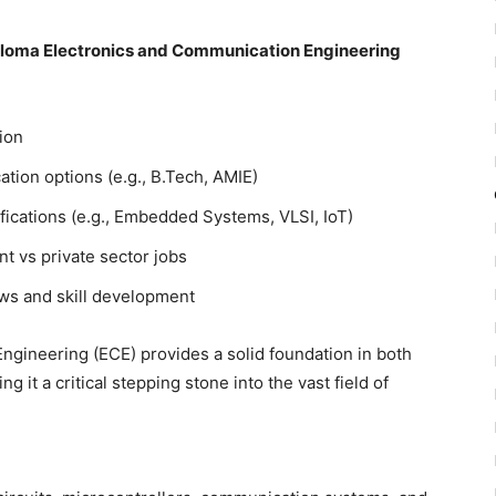
iploma Electronics and Communication Engineering
ion
ation options (e.g., B.Tech, AMIE)
fications (e.g., Embedded Systems, VLSI, IoT)
 vs private sector jobs
ews and skill development
gineering (ECE) provides a solid foundation in both
t a critical stepping stone into the vast field of