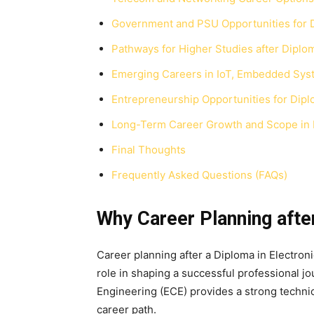
Government and PSU Opportunities for 
Pathways for Higher Studies after Diplom
Emerging Careers in IoT, Embedded Sys
Entrepreneurship Opportunities for Dip
Long-Term Career Growth and Scope in
Final Thoughts
Frequently Asked Questions (FAQs)
Why Career Planning afte
Career planning after a Diploma in Electron
role in shaping a successful professional 
Engineering (ECE) provides a strong technica
career path.