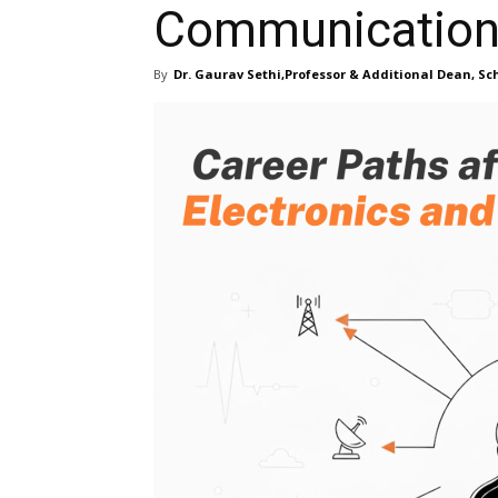
Communication 
By
Dr. Gaurav Sethi,Professor & Additional Dean, Sch