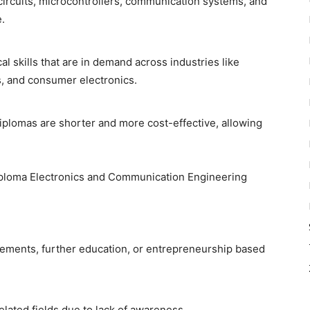
ircuits, microcontrollers, communication systems, and
.
l skills that are in demand across industries like
, and consumer electronics.
iplomas are shorter and more cost-effective, allowing
ploma Electronics and Communication Engineering
ements, further education, or entrepreneurship based
lated fields due to lack of awareness.