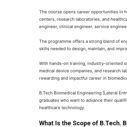
The course opens career opportunities in h
centers, research laboratories, and healthc
engineer, clinical engineer, service enginee
The programme offers a strong blend of eng
skills needed to design, maintain, and im
With hands-on training, industry-oriented s
medical device companies, and research labs
rewarding and impactful career in biomedic
B.Tech Biomedical Engineering [Lateral Entr
graduates who want to advance their qualific
healthcare technology.
What Is the Scope of B.Tech. Bi