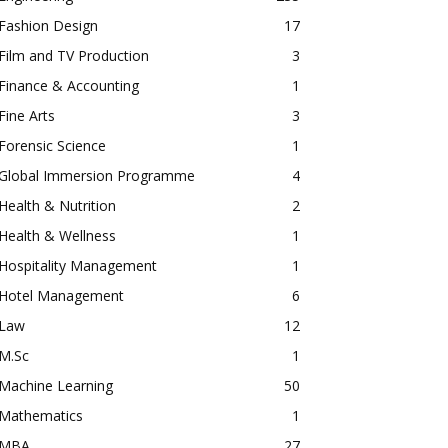
Fashion Design
17
Film and TV Production
3
Finance & Accounting
1
Fine Arts
3
Forensic Science
1
Global Immersion Programme
4
Health & Nutrition
2
Health & Wellness
1
Hospitality Management
1
Hotel Management
6
Law
12
M.Sc
1
Machine Learning
50
Mathematics
1
MBA
27