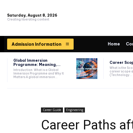
Saturday, August 8, 2026
Creating liberating content
Home
Co
Admission Information
Global Immersion
Career Scop
Programme: Meaning,...
What is the Sc
Introduction: What is a Global
career scope a
Immersion Programme and Why It
(Technology...
Matters A global immersion...
Career Guide
Engineering
Career Paths af