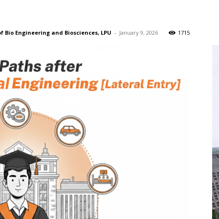
of Bio Engineering and Biosciences, LPU
-
January 9, 2026
1715