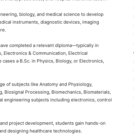
neering, biology, and medical science to develop
dical instruments, diagnostic devices, imaging
re.
have completed a relevant diploma—typically in
, Electronics & Communication, Electrical
cases a B.Sc. in Physics, Biology, or Electronics,
 of subjects like Anatomy and Physiology,
g, Biosignal Processing, Biomechanics, Biomaterials,
 engineering subjects including electronics, control
, and project development, students gain hands-on
and designing healthcare technologies.