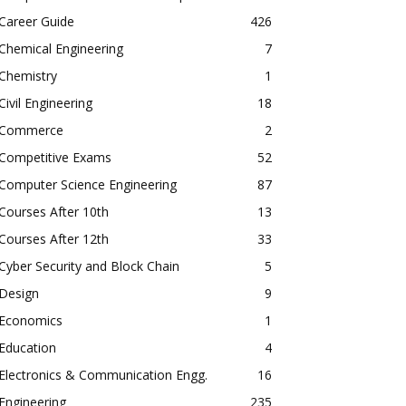
Career Guide
426
Chemical Engineering
7
Chemistry
1
Civil Engineering
18
Commerce
2
Competitive Exams
52
Computer Science Engineering
87
Courses After 10th
13
Courses After 12th
33
Cyber Security and Block Chain
5
Design
9
Economics
1
Education
4
Electronics & Communication Engg.
16
Engineering
235