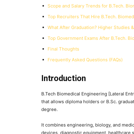
Scope and Salary Trends for B.Tech. Bio
Top Recruiters That Hire B.Tech. Biomedi
What After Graduation? Higher Studies & 
Top Government Exams After B.Tech. Biom
Final Thoughts
Frequently Asked Questions (FAQs)
Introduction
B.Tech Biomedical Engineering [Lateral Entr
that allows diploma holders or B.Sc. graduat
degree.
It combines engineering, biology, and medi
devices, diagnostic equipment, healthcare s