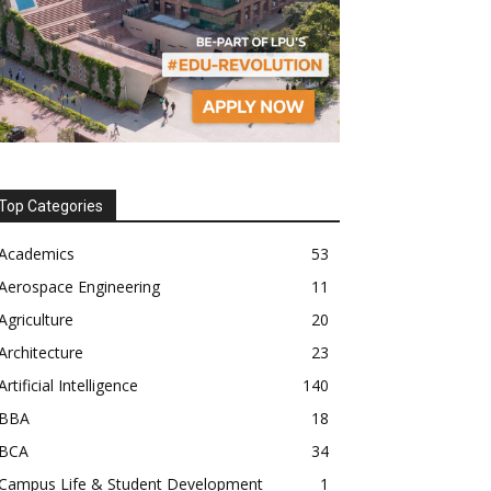
Top Categories
Academics
53
Aerospace Engineering
11
Agriculture
20
Architecture
23
Artificial Intelligence
140
BBA
18
BCA
34
Campus Life & Student Development
1