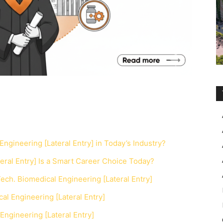
Engineering [Lateral Entry] in Today’s Industry?
eral Entry] Is a Smart Career Choice Today?
ch. Biomedical Engineering [Lateral Entry]
al Engineering [Lateral Entry]
Engineering [Lateral Entry]