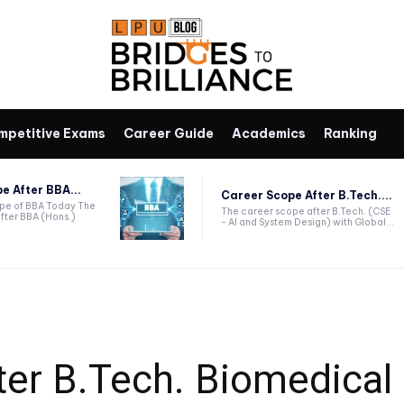
mpetitive Exams
Career Guide
Academics
Ranking
e After BBA...
Career Scope After B.Tech....
ope of BBA Today The
The career scope after B.Tech. (CSE
fter BBA (Hons.)
- AI and System Design) with Global...
ter B.Tech. Biomedical