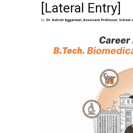
[Lateral Entry]
By
Dr. Ashish Aggarwal, Associate Professor, School 