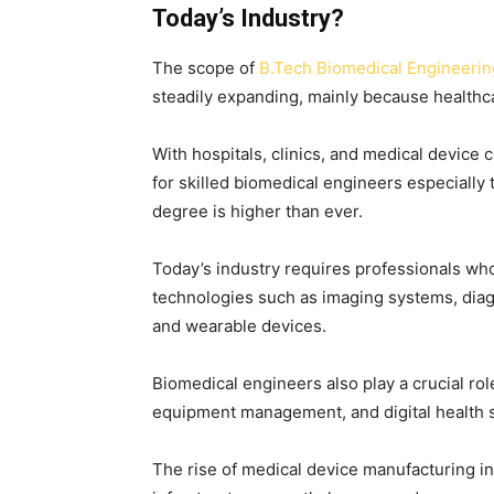
Today’s Industry?
The scope of
B.Tech Biomedical Engineering
steadily expanding, mainly because healthc
With hospitals, clinics, and medical devi
for skilled biomedical engineers especiall
degree is higher than ever.
Today’s industry requires professionals who
technologies such as imaging systems, diag
and wearable devices.
Biomedical engineers also play a crucial rol
equipment management, and digital health 
The rise of medical device manufacturing in