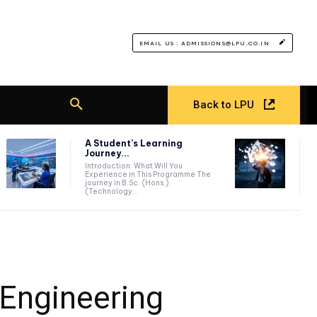
EMAIL US : ADMISSIONS@LPU.CO.IN
Back to LPU
A Student’s Learning
Journey...
Introduction: What Will You
Experience in This Programme The
journey in B.Sc. (Hons.)
(Technology...
 Engineering