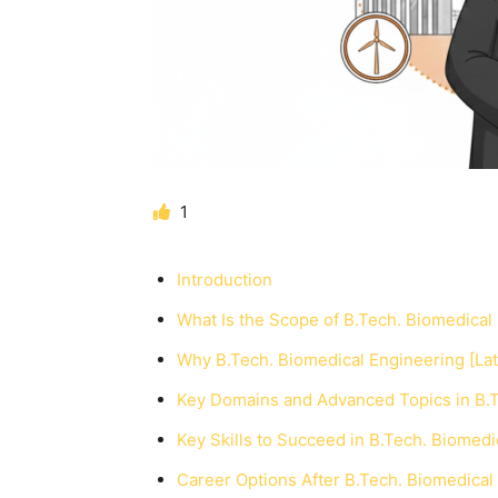
1
Introduction
What Is the Scope of B.Tech. Biomedical 
Why B.Tech. Biomedical Engineering [Lat
Key Domains and Advanced Topics in B.Te
Key Skills to Succeed in B.Tech. Biomedic
Career Options After B.Tech. Biomedical 