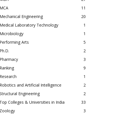
MCA
11
Mechanical Engineering
20
Medical Laboratory Technology
1
Microbiology
1
Performing Arts
5
Ph.D.
2
Pharmacy
3
Ranking
9
Research
1
Robotics and Artificial Intelligence
2
Structural Engineering
2
Top Colleges & Universities in India
33
Zoology
3