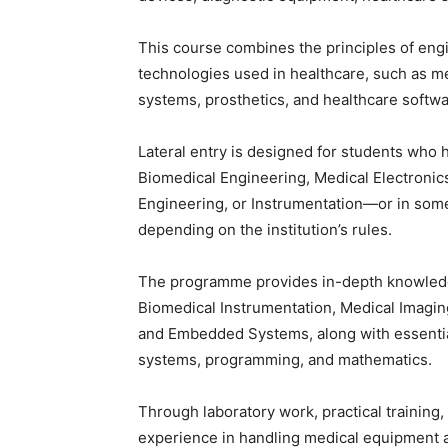
This course combines the principles of engi
technologies used in healthcare, such as me
systems, prosthetics, and healthcare softwa
Lateral entry is designed for students who 
Biomedical Engineering, Medical Electronics
Engineering, or Instrumentation—or in some 
depending on the institution’s rules.
The programme provides in-depth knowledge
Biomedical Instrumentation, Medical Imagin
and Embedded Systems, along with essential
systems, programming, and mathematics.
Through laboratory work, practical training
experience in handling medical equipment 