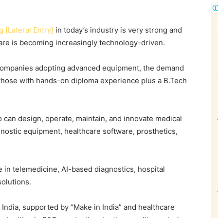
 [Lateral Entry]
in today’s industry is very strong and
are is becoming increasingly technology-driven.
ce companies adopting advanced equipment, the demand
y those with hands-on diploma experience plus a B.Tech
 can design, operate, maintain, and innovate medical
nostic equipment, healthcare software, prosthetics,
e in telemedicine, AI-based diagnostics, hospital
solutions.
 India, supported by “Make in India” and healthcare