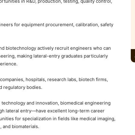
unities in R&D, production, testing, quality control,
ineers for equipment procurement, calibration, safety
and biotechnology actively recruit engineers who can
ering, making lateral-entry graduates particularly
perience.
companies, hospitals, research labs, biotech firms,
nd regulatory bodies.
 technology and innovation, biomedical engineering
gh lateral entry—have excellent long-term career
ities for specialization in fields like medical imaging,
, and biomaterials.