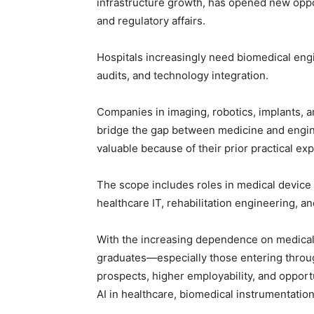
infrastructure growth, has opened new opport
and regulatory affairs.
Hospitals increasingly need biomedical eng
audits, and technology integration.
Companies in imaging, robotics, implants, 
bridge the gap between medicine and engine
valuable because of their prior practical ex
The scope includes roles in medical device 
healthcare IT, rehabilitation engineering, a
With the increasing dependence on medical
graduates—especially those entering throu
prospects, higher employability, and opportun
AI in healthcare, biomedical instrumentation