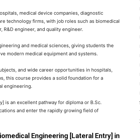
ospitals, medical device companies, diagnostic
are technology firms, with job roles such as biomedical
r, R&D engineer, and quality engineer.
ineering and medical sciences, giving students the
prove modern medical equipment and systems.
ubjects, and wide career opportunities in hospitals,
, this course provides a solid foundation for a
al engineering.
y] is an excellent pathway for diploma or B.Sc.
ations and enter the rapidly growing field of
omedical Engineering [Lateral Entry] in