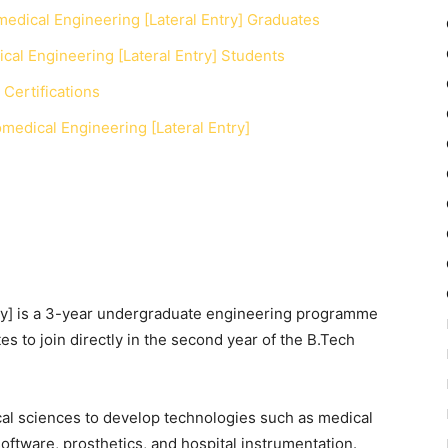
medical Engineering [Lateral Entry] Graduates
cal Engineering [Lateral Entry] Students
Certifications
edical Engineering [Lateral Entry]
y]
is a 3-year undergraduate engineering programme
es to join directly in the second year of the B.Tech
cal sciences to develop technologies such as medical
oftware, prosthetics, and hospital instrumentation.