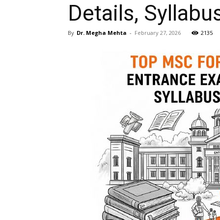
Details, Syllabu
By
Dr. Megha Mehta
-
February 27, 2026
2135