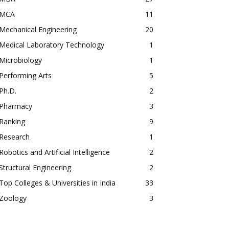
MCA
11
Mechanical Engineering
20
Medical Laboratory Technology
1
Microbiology
1
Performing Arts
5
Ph.D.
2
Pharmacy
3
Ranking
9
Research
1
Robotics and Artificial Intelligence
2
Structural Engineering
2
Top Colleges & Universities in India
33
Zoology
3