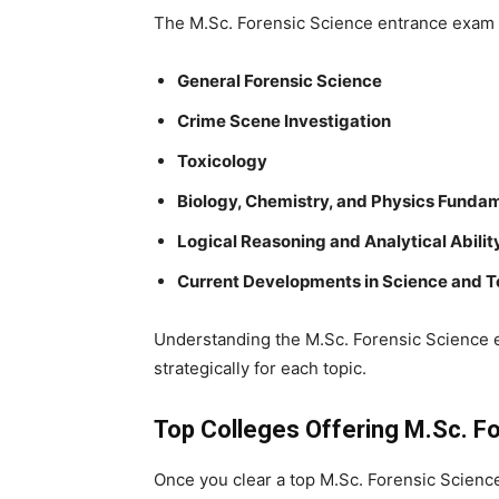
The
M.Sc. Forensic Science entrance exam
General Forensic Science
Crime Scene Investigation
Toxicology
Biology, Chemistry, and Physics Funda
Logical Reasoning and Analytical Abilit
Current Developments in Science and 
Understanding the
M.Sc. Forensic Science
strategically for each topic.
Top Colleges Offering M.Sc. Fo
Once you clear a
top M.Sc. Forensic Scien