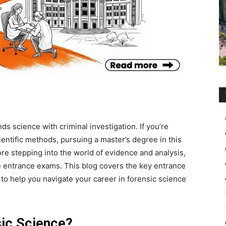
ds science with criminal investigation. If you’re
entific methods, pursuing a master’s degree in this
fore stepping into the world of evidence and analysis,
e entrance exams
. This blog covers the key entrance
s to help you navigate your career in forensic science
ic Science?