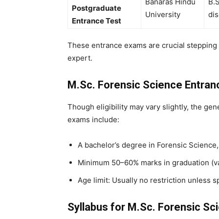
Banaras Hindu
B.S
Postgraduate
University
dis
Entrance Test
These entrance exams are crucial stepping 
expert.
M.Sc. Forensic Science Entrance
Though eligibility may vary slightly, the gen
exams include:
A bachelor’s degree in Forensic Science,
Minimum 50–60% marks in graduation (var
Age limit: Usually no restriction unless s
Syllabus for M.Sc. Forensic S