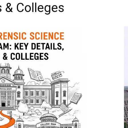
s & Colleges