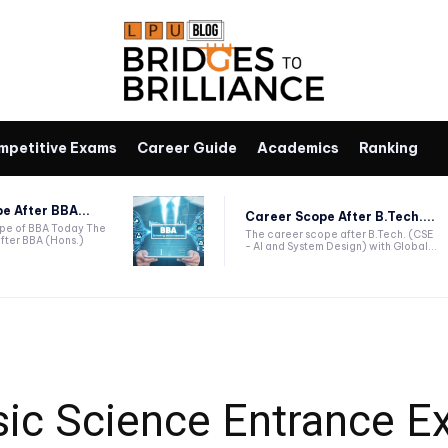
mpetitive Exams
Career Guide
Academics
Ranking
e After BBA...
Career Scope After B.Tech....
ope of BBA Today The
The career scope after B.Tech. (CSE
fter BBA (Hons.)
- AI and System Design) with Global...
ic Science Entrance E