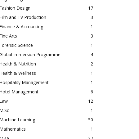
Fashion Design
17
Film and TV Production
3
Finance & Accounting
1
Fine Arts
3
Forensic Science
1
Global Immersion Programme
4
Health & Nutrition
2
Health & Wellness
1
Hospitality Management
1
Hotel Management
6
Law
12
M.Sc
1
Machine Learning
50
Mathematics
1
MBA
27