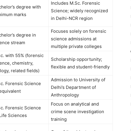
Includes M.Sc. Forensic
chelor’s degree with
Science; widely recognized
nimum marks
in Delhi-NCR region
Focuses solely on forensic
helor’s degree in
science admissions at
ience stream
multiple private colleges
c. with 55% (forensic
Scholarship opportunity;
ence, chemistry,
flexible and student-friendly
logy, related fields)
Admission to University of
Sc. Forensic Science
Delhi’s Department of
equivalent
Anthropology
Focus on analytical and
Sc. Forensic Science
crime scene investigation
Life Sciences
training