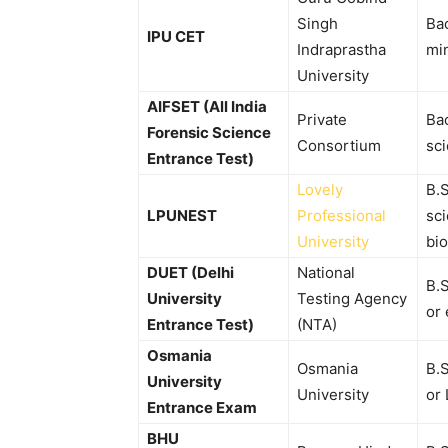
Singh
Ba
IPU CET
Indraprastha
mi
University
AIFSET (All India
Private
Bac
Forensic Science
Consortium
sc
Entrance Test)
Lovely
B.S
LPUNEST
Professional
sci
University
bio
DUET (Delhi
National
B.
University
Testing Agency
or 
Entrance Test)
(NTA)
Osmania
Osmania
B.
University
University
or 
Entrance Exam
BHU