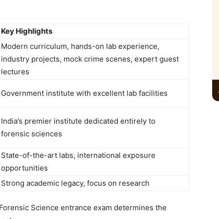
Key Highlights
Modern curriculum, hands-on lab experience,
industry projects, mock crime scenes, expert guest
lectures
Government institute with excellent lab facilities
India’s premier institute dedicated entirely to
forensic sciences
State-of-the-art labs, international exposure
opportunities
Strong academic legacy, focus on research
 Forensic Science entrance exam
determines the