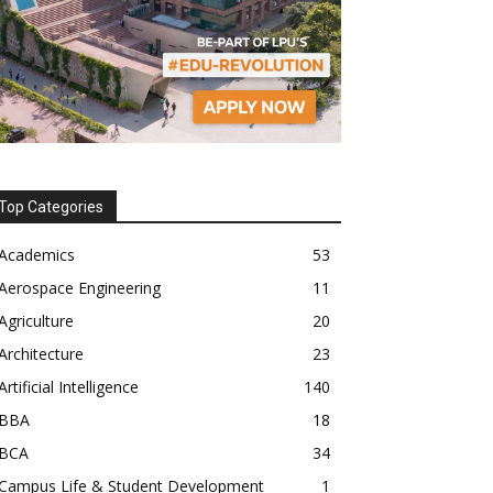
Top Categories
Academics
53
Aerospace Engineering
11
Agriculture
20
Architecture
23
Artificial Intelligence
140
BBA
18
BCA
34
Campus Life & Student Development
1