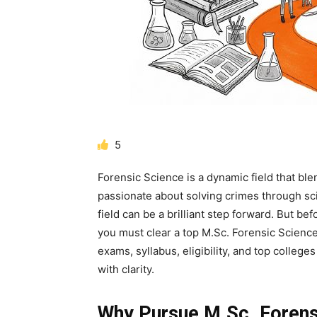
5
Forensic Science is a dynamic field that blen
passionate about solving crimes through sci
field can be a brilliant step forward. But be
you must clear a top
M.Sc. Forensic Scienc
exams, syllabus, eligibility, and top college
with clarity.
Why Pursue M.Sc. Forens