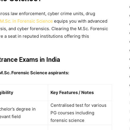
cross law enforcement, cyber crime units, drug
M.Sc. in Forensic Science
equips you with advanced
lysis, and cyber forensics. Clearing the
M.Sc. Forensic
e a seat in reputed institutions offering this
trance Exams in India
 M.Sc. Forensic Science aspirants:
gibility
Key Features / Notes
Centralised test for various
helor’s degree in
PG courses including
evant field
forensic science