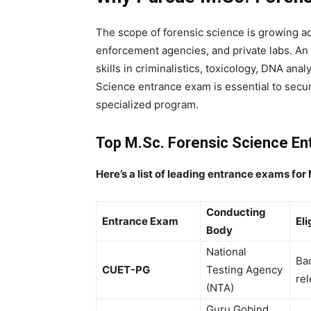
The scope of forensic science is growing a
enforcement agencies, and private labs. An
skills in criminalistics, toxicology, DNA ana
Science entrance exam
is essential to secur
specialized program.
Top M.Sc. Forensic Science En
Here’s a list of leading entrance exams for
Conducting
Entrance Exam
Eli
Body
National
Bac
CUET-PG
Testing Agency
rel
(NTA)
Guru Gobind