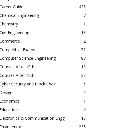
Career Guide
426
Chemical Engineering
7
Chemistry
1
Civil Engineering
18
Commerce
2
Competitive Exams
52
Computer Science Engineering
87
Courses After 10th
13
Courses After 12th
33
Cyber Security and Block Chain
5
Design
9
Economics
1
Education
4
Electronics & Communication Engg.
16
Engineering
235