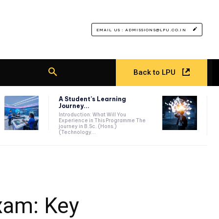
EMAIL US : ADMISSIONS@LPU.CO.IN
Back to LPU
A Student’s Learning
Journey...
Introduction: What Will You
Experience in This Programme The
journey in B.Sc. (Hons.)
(Technology...
xam: Key