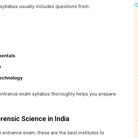
syllabus usually includes questions from:
mentals
y
Technology
 entrance exam
syllabus thoroughly helps you prepare
rensic Science in India
ce entrance exam
, these are the best institutes to