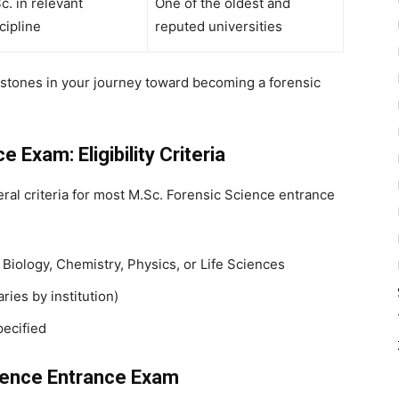
c. in relevant
One of the oldest and
cipline
reputed universities
stones in your journey toward becoming a forensic
 Exam: Eligibility Criteria
eral criteria for most
M.Sc. Forensic Science entrance
 Biology, Chemistry, Physics, or Life Sciences
ies by institution)
pecified
cience Entrance Exam