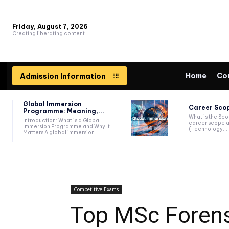
Friday, August 7, 2026
Creating liberating content
Home
Co
Admission Information
Global Immersion
Career Scop
Programme: Meaning,...
What is the Sc
Introduction: What is a Global
career scope a
Immersion Programme and Why It
(Technology...
Matters A global immersion...
Competitive Exams
Top MSc Forens