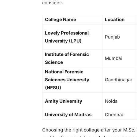
consider:
College Name
Location
Lovely Professional
Punjab
University (LPU)
Institute of Forensic
Mumbai
Science
National Forensic
Sciences University
Gandhinagar
(NFSU)
Amity University
Noida
University of Madras
Chennai
Choosing the right college after your
M.Sc.