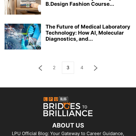
B.Design Fashion Course...
The Future of Medical Laboratory
Technology: How AI, Molecular
Diagnostics, and...
2
3
4
ABOUT US
LPU Official Blog: Your Gateway to Career Guidance,