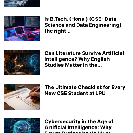
MEDICAL LABORATORY TECHNOLOGY
MICROBIOLOGY
PERFORMING ARTS
PH.D.
PHARMACY
RANKING
RESEARCH
Is B.Tech. (Hons.) (CSE- Data
ROBOTICS AND ARTIFICIAL INTELLIGENCE
STRUCTURAL ENGINEERING
Science and Data Engineering)
TOP COLLEGES & UNIVERSITIES IN INDIA
ZOOLOGY
the right...
Can Literature Survive Artificial
Intelligence? Why English
Studies Matter in the...
The Ultimate Checklist for Every
New CSE Student at LPU
Cybersecurity in the Age of
Artificial Intelligence: Why