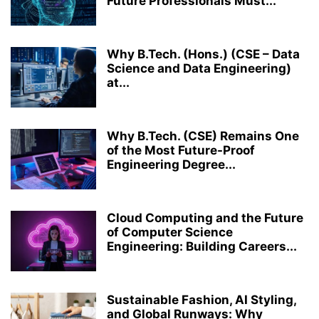
Future Professionals Must...
Why B.Tech. (Hons.) (CSE – Data
Science and Data Engineering)
at...
Why B.Tech. (CSE) Remains One
of the Most Future-Proof
Engineering Degree...
Cloud Computing and the Future
of Computer Science
Engineering: Building Careers...
Sustainable Fashion, AI Styling,
and Global Runways: Why