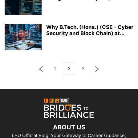
Why B.Tech. (Hons.) (CSE – Cyber
Security and Block Chain) at...
1
2
3
ABOUT US
LPU Official Blog: Your Gateway to Career Guidance,