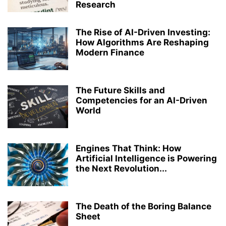
Research
MEDICAL LABORATORY TECHNOLOGY
MICROBIOLOGY
PERFORMING ARTS
PH.D.
PHARMACY
RANKING
RESEARCH
The Rise of AI-Driven Investing:
ROBOTICS AND ARTIFICIAL INTELLIGENCE
STRUCTURAL ENGINEERING
How Algorithms Are Reshaping
TOP COLLEGES & UNIVERSITIES IN INDIA
ZOOLOGY
Modern Finance
The Future Skills and
Competencies for an AI-Driven
World
Engines That Think: How
Artificial Intelligence is Powering
the Next Revolution...
The Death of the Boring Balance
Sheet