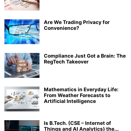
Are We Trading Privacy for
Convenience?
Compliance Just Got a Brain: The
RegTech Takeover
Mathematics in Everyday Life:
From Weather Forecasts to
Artificial Intelligence
Is B.Tech. (CSE – Internet of
Things and AI Analytics) the...