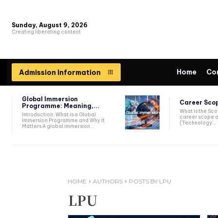
Sunday, August 9, 2026
Creating liberating content
Home
Co
Admission Information
Global Immersion
Career Scop
Programme: Meaning,...
What is the Sc
Introduction: What is a Global
career scope a
Immersion Programme and Why It
(Technology...
Matters A global immersion...
HOME
AUTHORS
POSTS BY LPU
LPU