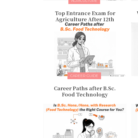
AGRICULTURE
Top Entrance Exam for
Agriculture After 12th
CAREER GUIDE
Career Paths after B.Sc.
Food Technology