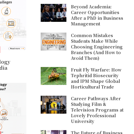
Beyond Academia:
Career Opportunities
After a PhD in Business
Management
Common Mistakes
Students Make While
Choosing Engineering
Branches (And How to
Avoid Them)
logy
dia
Fruit Fly Warfare: How
Tephritid Biosecurity
and IPM Shape Global
Horticultural Trade
Career Pathways After
Studying Film &
Television Programs at
Lovely Professional
University
The Future of Business