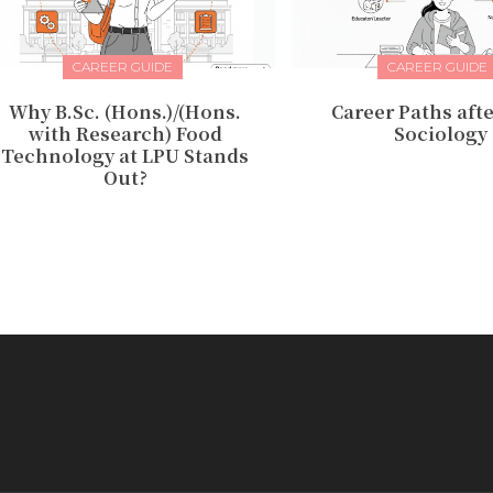
CAREER GUIDE
CAREER GUIDE
Why B.Sc. (Hons.)/(Hons.
Career Paths afte
with Research) Food
Sociology
Technology at LPU Stands
Out?