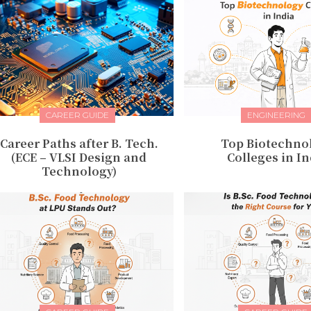
CAREER GUIDE
ENGINEERING
Career Paths after B. Tech.
Top Biotechno
(ECE – VLSI Design and
Colleges in In
Technology)