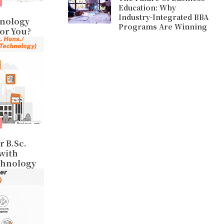
Education: Why
Industry-Integrated BBA
hnology
Programs Are Winning
for You?
r B.Sc.
 with
chnology