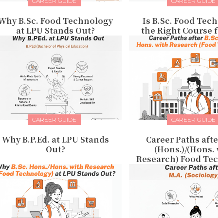
CAREER GUIDE
CAREER GUIDE
Why B.Sc. Food Technology
Is B.Sc. Food Tec
at LPU Stands Out?
the Right Course 
CAREER GUIDE
CAREER GUIDE
Why B.P.Ed. at LPU Stands
Career Paths afte
Out?
(Hons.)/(Hons.
Research) Food Te