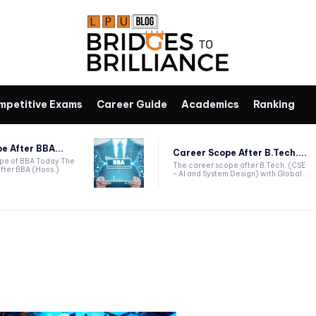
mpetitive Exams
Career Guide
Academics
Ranking
e After BBA...
Career Scope After B.Tech....
ope of BBA Today The
The career scope after B.Tech. (CSE
fter BBA (Hons.)
- AI and System Design) with Global...