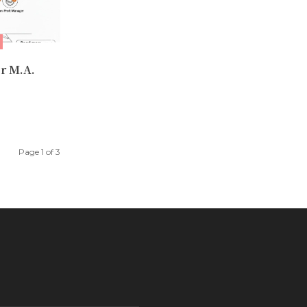
r M.A.
Page 1 of 3