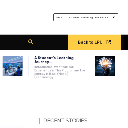
EMAIL US : ADMISSIONS@LPU.CO.IN
Back to LPU
A Student’s Learning
Journey...
Introduction: What Will You
Experience in This Programme The
journey in B.Sc. (Hons.)
(Technology...
RECENT STORIES