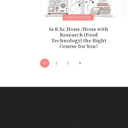
CAREER GUIDE
Is B.Sc.Hons./Hons with
Research (Food
Technology) the Right
Course for You?
1
2
3