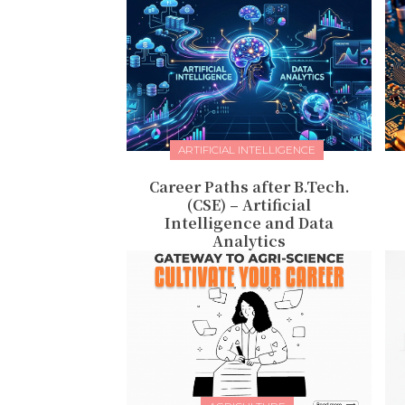
ARTIFICIAL INTELLIGENCE
Career Paths after B.Tech.
(CSE) – Artificial
Intelligence and Data
Analytics