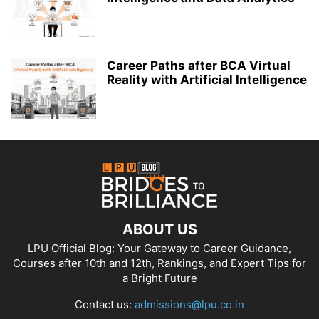
Career Paths after BCA Virtual
Reality with Artificial Intelligence
ABOUT US
LPU Official Blog: Your Gateway to Career Guidance,
Courses after 10th and 12th, Rankings, and Expert Tips for
a Bright Future
Contact us:
admissions@lpu.co.in