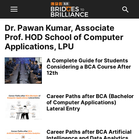
Dr. Pawan Kumar, Associate
Prof. HOD School of Computer
Applications, LPU
A Complete Guide for Students
Considering a BCA Course After
12th
Career Paths after BCA (Bachelor
of Computer Applications)
Lateral Entry
Career Paths after BCA Artificial
Intelligence and Data Analytics