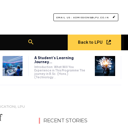
EMAIL US : ADMISSIONS@LPU.CO.IN
Back to LPU
A Student’s Learning
Journey...
Introduction: What Will You
Experience in This Programme The
journey in B.Sc. (Hons.)
(Technology...
CATION), LPU
f
RECENT STORIES