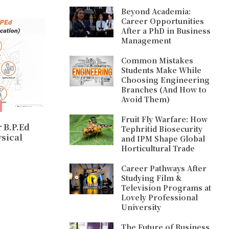
Beyond Academia:
Career Opportunities
After a PhD in Business
Management
Common Mistakes
Students Make While
Choosing Engineering
Branches (And How to
Avoid Them)
Fruit Fly Warfare: How
 B.P.Ed
Tephritid Biosecurity
ysical
and IPM Shape Global
Horticultural Trade
Career Pathways After
Studying Film &
Television Programs at
Lovely Professional
University
The Future of Business