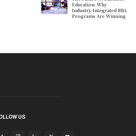
Education: Why
Industry-Integrated BBA
Programs Are Winning
OLLOW US