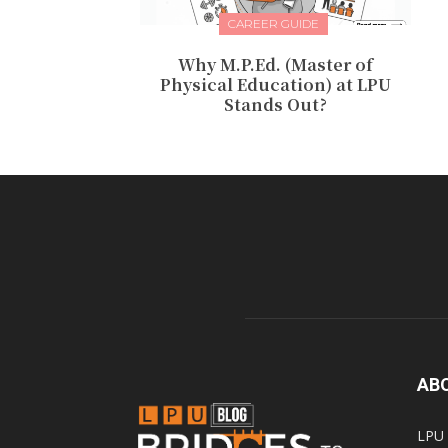
CAREER GUIDE
Why M.P.Ed. (Master of
Physical Education) at LPU
Stands Out?
AB
LPU 