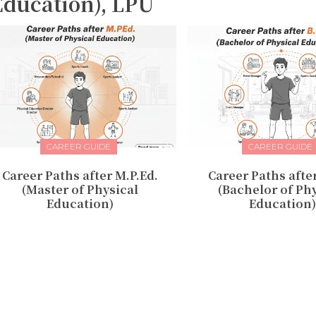
Education), LPU
CAREER GUIDE
CAREER GUIDE
Career Paths after M.P.Ed.
Career Paths after
(Master of Physical
(Bachelor of Ph
Education)
Education)