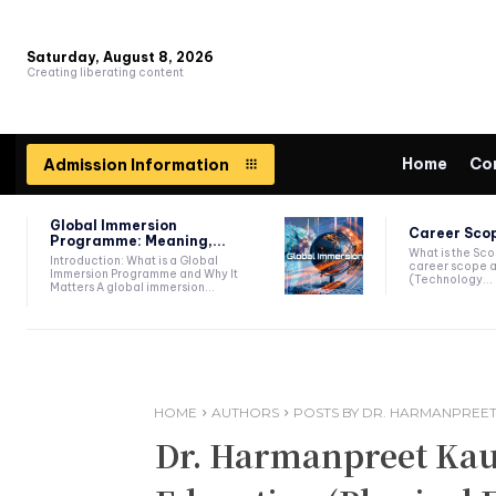
Saturday, August 8, 2026
Creating liberating content
Home
Co
Admission Information
Global Immersion
Career Scop
Programme: Meaning,...
What is the Sc
Introduction: What is a Global
career scope a
Immersion Programme and Why It
(Technology...
Matters A global immersion...
HOME
AUTHORS
POSTS BY DR. HARMANPREET
Dr. Harmanpreet Kaur,