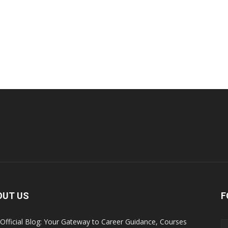
OUT US
F
Official Blog: Your Gateway to Career Guidance, Courses