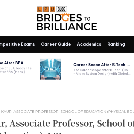
mpetitive Exams
Career Guide
Academics
Ranking
e After BBA...
Career Scope After B.Tech....
ope of BBA Today The
The career scope after B.Tech. (CSE
fter BBA (Hons.)
- AI and System Design) with Global...
 KAUR, ASSOCIATE PROFESSOR, SCHOOL OF EDUCATION (PHYSICAL EDU
 Associate Professor, School o