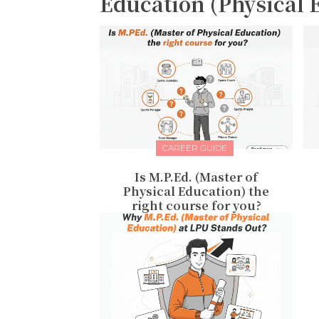
Education (Physical 
CAREER GUIDE
Is M.P.Ed. (Master of
Physical Education) the
right course for you?