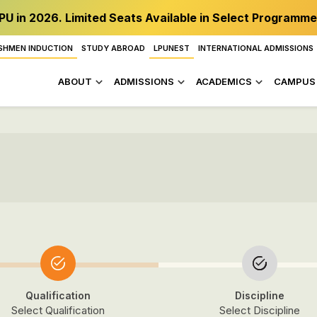
PU in 2026. Limited Seats Available in Select Programme
SHMEN INDUCTION
STUDY ABROAD
LPUNEST
INTERNATIONAL ADMISSIONS
ABOUT
ADMISSIONS
ACADEMICS
CAMPUS 
Qualification
Discipline
Select Qualification
Select Discipline