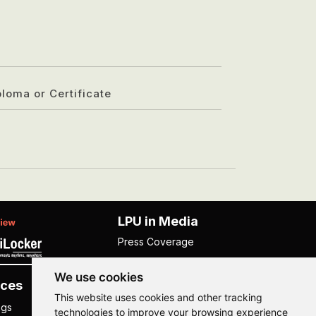
ploma or Certificate
LPU in Media
Press Coverage
We use cookies
ces
Others
This website uses cookies and other tracking
ngs
NISP
technologies to improve your browsing experience