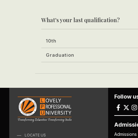
What's your last qualification?
10th
Graduation
Follow u
Admissi
Admissions
LOCATE US