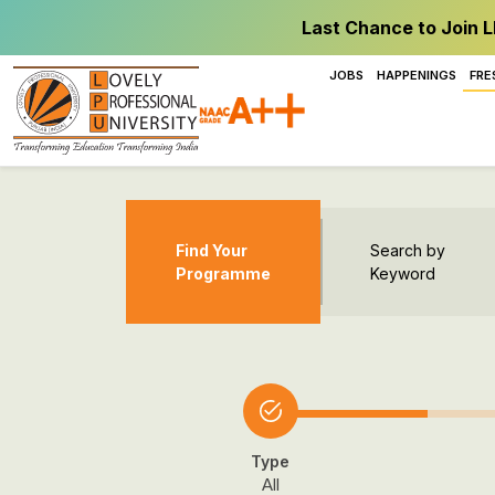
Last Chance to Join L
JOBS
HAPPENINGS
FRE
Find Your
Search by
Programme
Keyword
Type
All