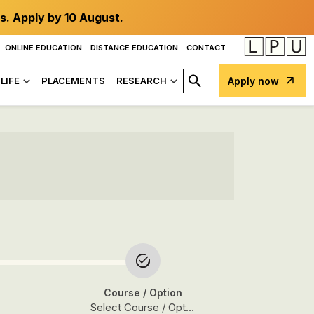
s. Apply by 10 August.
ONLINE EDUCATION
DISTANCE EDUCATION
CONTACT
LIFE
PLACEMENTS
RESEARCH
Apply now
Course
/ Option
Select Course / Option