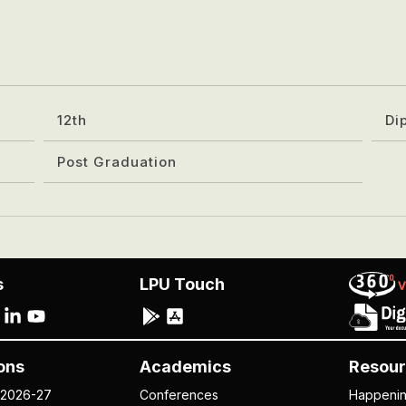
12th
Di
Post Graduation
s
LPU Touch
ons
Academics
Resour
 2026-27
Conferences
Happeni